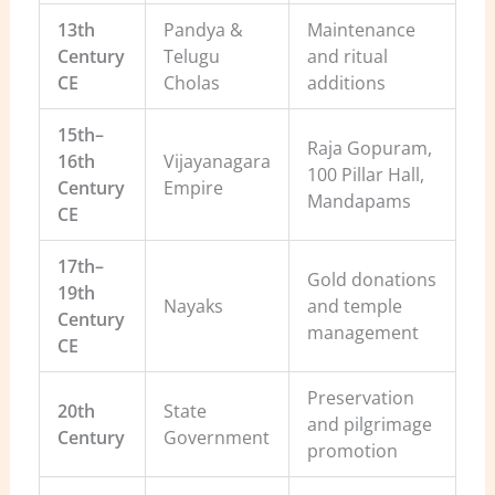
13th
Pandya &
Maintenance
Century
Telugu
and ritual
CE
Cholas
additions
15th–
Raja Gopuram,
16th
Vijayanagara
100 Pillar Hall,
Century
Empire
Mandapams
CE
17th–
Gold donations
19th
Nayaks
and temple
Century
management
CE
Preservation
20th
State
and pilgrimage
Century
Government
promotion