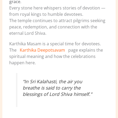
grace
.
Every stone here whispers stories of devotion —
from royal kings to humble devotees.
The temple continues to attract pilgrims seeking
peace, redemption, and connection with the
eternal Lord Shiva.
Karthika Masam is a special time for devotees.
The
Karthika Deepotsavam
page explains the
spiritual meaning and how the celebrations
happen here.
“In Sri Kalahasti, the air you
breathe is said to carry the
blessings of Lord Shiva himself.”