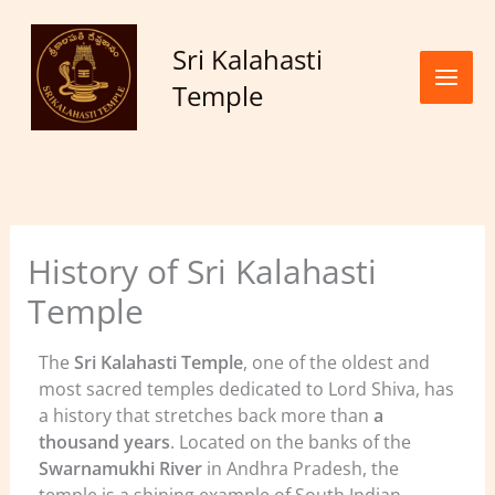
Skip to
content
Sri Kalahasti
Temple
History of Sri Kalahasti
Temple
The
Sri Kalahasti Temple
, one of the oldest and
most sacred temples dedicated to Lord Shiva, has
a history that stretches back more than
a
thousand years
. Located on the banks of the
Swarnamukhi River
in Andhra Pradesh, the