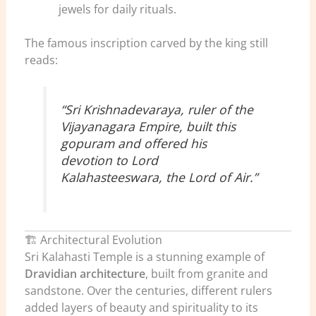
jewels for daily rituals.
The famous inscription carved by the king still
reads:
“Sri Krishnadevaraya, ruler of the
Vijayanagara Empire, built this
gopuram and offered his
devotion to Lord
Kalahasteeswara, the Lord of Air.”
🏗️ Architectural Evolution
Sri Kalahasti Temple is a stunning example of
Dravidian architecture
, built from granite and
sandstone. Over the centuries, different rulers
added layers of beauty and spirituality to its