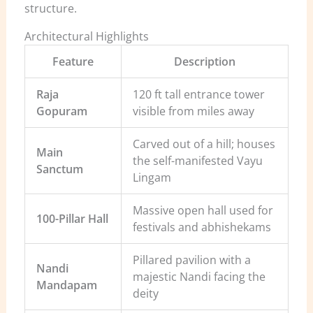
structure.
Architectural Highlights
Feature
Description
Raja
120 ft tall entrance tower
Gopuram
visible from miles away
Carved out of a hill; houses
Main
the self-manifested Vayu
Sanctum
Lingam
Massive open hall used for
100-Pillar Hall
festivals and abhishekams
Pillared pavilion with a
Nandi
majestic Nandi facing the
Mandapam
deity