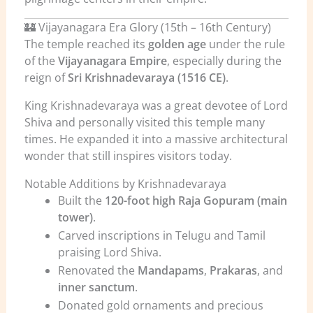
🏰 Vijayanagara Era Glory (15th – 16th Century)
The temple reached its
golden age
under the rule
of the
Vijayanagara Empire
, especially during the
reign of
Sri Krishnadevaraya (1516 CE)
.
King Krishnadevaraya was a great devotee of Lord
Shiva and personally visited this temple many
times. He expanded it into a massive architectural
wonder that still inspires visitors today.
Notable Additions by Krishnadevaraya
Built the
120-foot high Raja Gopuram (main
tower)
.
Carved inscriptions in Telugu and Tamil
praising Lord Shiva.
Renovated the
Mandapams
,
Prakaras
, and
inner sanctum
.
Donated gold ornaments and precious