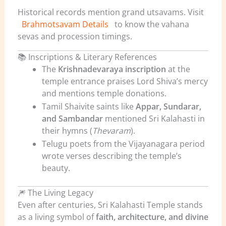
Historical records mention grand utsavams. Visit
Brahmotsavam Details
to know the vahana
sevas and procession timings.
📚 Inscriptions & Literary References
The
Krishnadevaraya inscription
at the
temple entrance praises Lord Shiva’s mercy
and mentions temple donations.
Tamil Shaivite saints like
Appar, Sundarar,
and Sambandar
mentioned Sri Kalahasti in
their hymns (
Thevaram
).
Telugu poets from the Vijayanagara period
wrote verses describing the temple’s
beauty.
🎆 The Living Legacy
Even after centuries, Sri Kalahasti Temple stands
as a living symbol of
faith, architecture, and divine