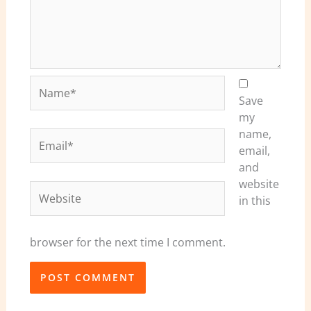
Name*
Save
my
name,
Email*
email,
and
website
Website
in this
browser for the next time I comment.