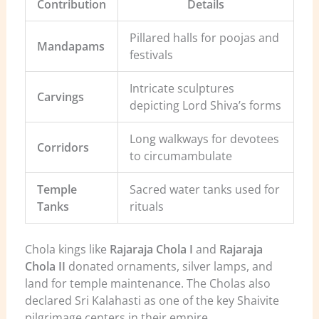
Contribution
Details
Pillared halls for poojas and
Mandapams
festivals
Intricate sculptures
Carvings
depicting Lord Shiva’s forms
Long walkways for devotees
Corridors
to circumambulate
Temple
Sacred water tanks used for
Tanks
rituals
Chola kings like
Rajaraja Chola I
and
Rajaraja
Chola II
donated ornaments, silver lamps, and
land for temple maintenance. The Cholas also
declared Sri Kalahasti as one of the key Shaivite
pilgrimage centers in their empire.