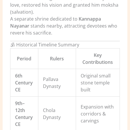
love, restored his vision and granted him moksha
(salvation).
A separate shrine dedicated to
Kannappa
Nayanar
stands nearby, attracting devotees who
revere his sacrifice.
🕉️ Historical Timeline Summary
Key
Period
Rulers
Contributions
6th
Original small
Pallava
Century
stone temple
Dynasty
CE
built
9th–
Expansion with
12th
Chola
corridors &
Century
Dynasty
carvings
CE