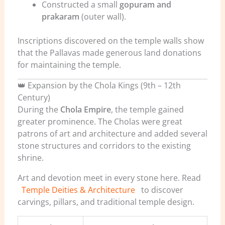
Constructed a small
gopuram and
prakaram
(outer wall).
Inscriptions discovered on the temple walls show
that the Pallavas made generous land donations
for maintaining the temple.
👑 Expansion by the Chola Kings (9th – 12th
Century)
During the
Chola Empire
, the temple gained
greater prominence. The Cholas were great
patrons of art and architecture and added several
stone structures and corridors to the existing
shrine.
Art and devotion meet in every stone here. Read
Temple Deities & Architecture
to discover
carvings, pillars, and traditional temple design.