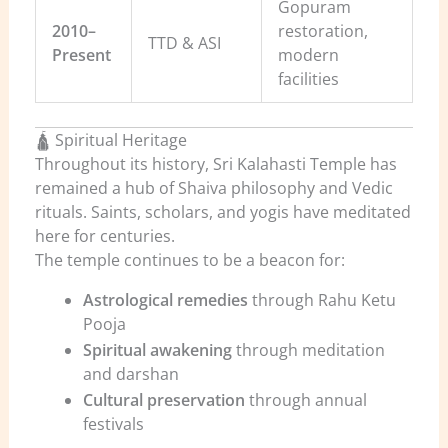
Gopuram
2010–
restoration,
TTD & ASI
Present
modern
facilities
🛕 Spiritual Heritage
Throughout its history, Sri Kalahasti Temple has
remained a hub of Shaiva philosophy and Vedic
rituals. Saints, scholars, and yogis have meditated
here for centuries.
The temple continues to be a beacon for:
Astrological remedies
through Rahu Ketu
Pooja
Spiritual awakening
through meditation
and darshan
Cultural preservation
through annual
festivals