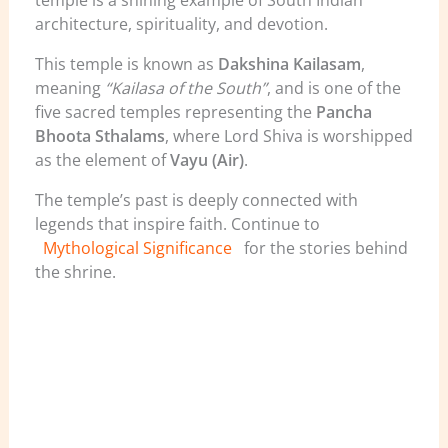
temple is a shining example of South Indian
architecture, spirituality, and devotion.
This temple is known as
Dakshina Kailasam
,
meaning
“Kailasa of the South”
, and is one of the
five sacred temples representing the
Pancha
Bhoota Sthalams
, where Lord Shiva is worshipped
as the element of
Vayu (Air)
.
The temple’s past is deeply connected with
legends that inspire faith. Continue to
Mythological Significance
for the stories behind
the shrine.