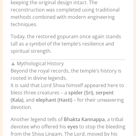
keeping the original design intact. The
reconstruction was completed using traditional
methods combined with modern engineering
techniques.
Today, the restored gopuram once again stands
tall as a symbol of the temple’s resilience and
spiritual strength.
🧘 Mythological History
Beyond the royal records, the temple’s history is
rooted in divine legends.
It is said that Lord Shiva himself appeared here to
bless three creatures – a
spider (Sri)
,
serpent
(Kala)
, and
elephant (Hasti)
– for their unwavering
devotion.
Another legend tells of
Bhakta Kannappa
, a tribal
devotee who offered his
eyes
to stop the bleeding
from the Shiva Lingam. The Lord, moved by his