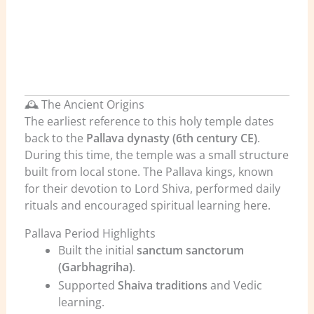
🕰️ The Ancient Origins
The earliest reference to this holy temple dates
back to the
Pallava dynasty (6th century CE)
.
During this time, the temple was a small structure
built from local stone. The Pallava kings, known
for their devotion to Lord Shiva, performed daily
rituals and encouraged spiritual learning here.
Pallava Period Highlights
Built the initial
sanctum sanctorum
(Garbhagriha)
.
Supported
Shaiva traditions
and Vedic
learning.