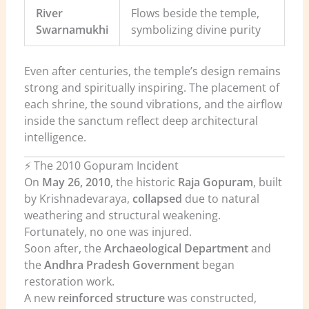
River
Flows beside the temple,
Swarnamukhi
symbolizing divine purity
Even after centuries, the temple’s design remains
strong and spiritually inspiring. The placement of
each shrine, the sound vibrations, and the airflow
inside the sanctum reflect deep architectural
intelligence.
⚡ The 2010 Gopuram Incident
On
May 26, 2010
, the historic
Raja Gopuram
, built
by Krishnadevaraya,
collapsed
due to natural
weathering and structural weakening.
Fortunately, no one was injured.
Soon after, the
Archaeological Department
and
the
Andhra Pradesh Government
began
restoration work.
A new
reinforced structure
was constructed,