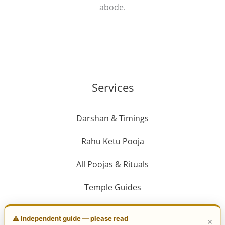
abode.
Services
Darshan & Timings
Rahu Ketu Pooja
All Poojas & Rituals
Temple Guides
Travel Guide
⚠️ Independent guide — please read
×