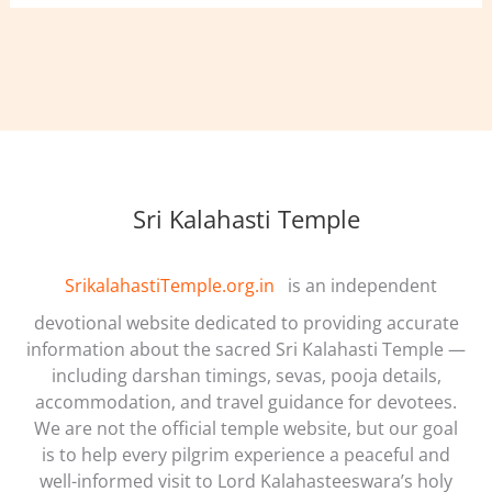
Sri Kalahasti Temple
SrikalahastiTemple.org.in
is an independent
devotional website dedicated to providing accurate
information about the sacred Sri Kalahasti Temple —
including darshan timings, sevas, pooja details,
accommodation, and travel guidance for devotees.
We are not the official temple website, but our goal
is to help every pilgrim experience a peaceful and
well-informed visit to Lord Kalahasteeswara’s holy