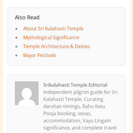
Also Read
About Sri Kalahasti Temple
Mythological Significance
Temple Architecture & Deities
Major Festivals
Srikalahasti Temple Editorial
Independent pilgrim guide for Sri
Kalahasti Temple. Curating
darshan timings, Rahu Ketu
Pooja booking, sevas,
accommodation, Vayu Lingam
significance, and complete travel