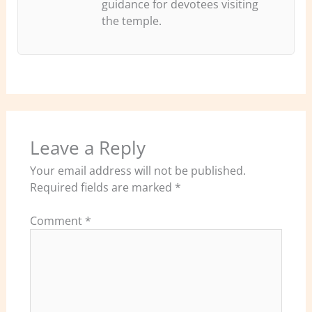
guidance for devotees visiting
the temple.
Leave a Reply
Your email address will not be published.
Required fields are marked
*
Comment
*