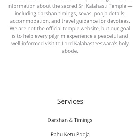
information about the sacred Sri Kalahasti Temple —
including darshan timings, sevas, pooja details,
accommodation, and travel guidance for devotees.
We are not the official temple website, but our goal
is to help every pilgrim experience a peaceful and
well-informed visit to Lord Kalahasteeswara’s holy
abode.
Services
Darshan & Timings
Rahu Ketu Pooja