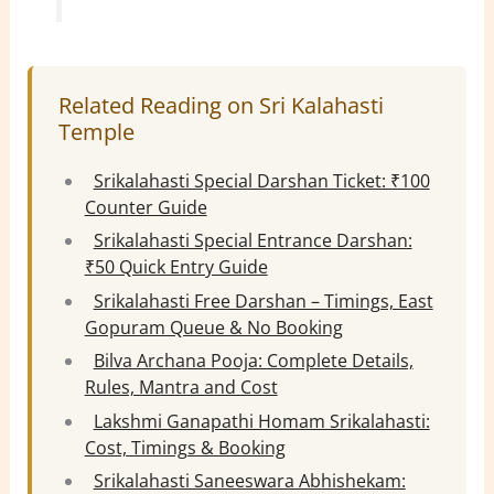
Related Reading on Sri Kalahasti
Temple
Srikalahasti Special Darshan Ticket: ₹100
Counter Guide
Srikalahasti Special Entrance Darshan:
₹50 Quick Entry Guide
Srikalahasti Free Darshan – Timings, East
Gopuram Queue & No Booking
Bilva Archana Pooja: Complete Details,
Rules, Mantra and Cost
Lakshmi Ganapathi Homam Srikalahasti:
Cost, Timings & Booking
Srikalahasti Saneeswara Abhishekam: