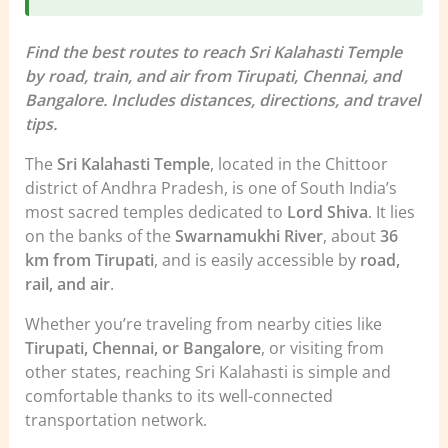
Find the best routes to reach Sri Kalahasti Temple
by road, train, and air from Tirupati, Chennai, and
Bangalore. Includes distances, directions, and travel
tips.
The
Sri Kalahasti Temple
, located in the Chittoor
district of Andhra Pradesh, is one of South India’s
most sacred temples dedicated to
Lord Shiva
. It lies
on the banks of the
Swarnamukhi River
, about
36
km from Tirupati
, and is easily accessible by
road,
rail, and air
.
Whether you’re traveling from nearby cities like
Tirupati, Chennai, or Bangalore
, or visiting from
other states, reaching Sri Kalahasti is simple and
comfortable thanks to its well-connected
transportation network.