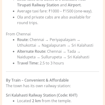
Tirupati Railway Station
and
Airport
.
Average taxi fare: ₹1000 – ₹1500 (one-way).
Ola and private cabs are also available for
round trips.
From Chennai
Route:
Chennai → Periyapalayam →
Uthukottai → Nagalapuram → Sri Kalahasti
Alternate Route:
Chennai → Tada →
Naidupeta → Sullurupeta → Sri Kalahasti
Travel Time:
2.5 to 3 hours
By Train – Convenient & Affordable
The town has its own railway station:
Sri Kalahasti Railway Station (Code: KHT)
Located
2 km
from the temple.