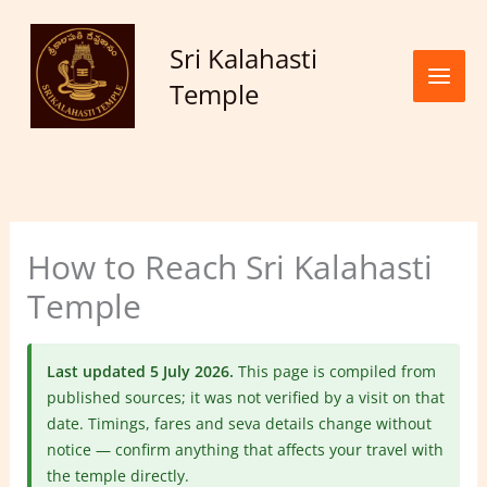
Skip to
content
Sri Kalahasti
Temple
How to Reach Sri Kalahasti
Temple
Last updated 5 July 2026.
This page is compiled from
published sources; it was not verified by a visit on that
date. Timings, fares and seva details change without
notice — confirm anything that affects your travel with
the temple directly.