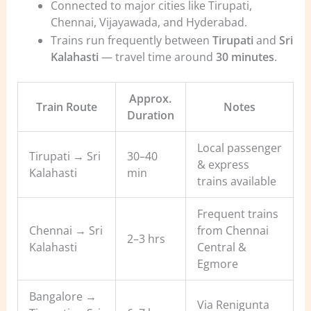
Connected to major cities like Tirupati,
Chennai, Vijayawada, and Hyderabad.
Trains run frequently between
Tirupati
and
Sri
Kalahasti
— travel time around
30 minutes
.
Approx.
Train Route
Notes
Duration
Local passenger
Tirupati → Sri
30–40
& express
Kalahasti
min
trains available
Frequent trains
Chennai → Sri
from Chennai
2–3 hrs
Kalahasti
Central &
Egmore
Bangalore →
Via Renigunta