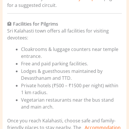
for a suggested circuit.
🏨
Facilities for Pilgrims
Sri Kalahasti town offers all facilities for visiting
devotees:
Cloakrooms & luggage counters near temple
entrance.
Free and paid parking facilities.
Lodges & guesthouses maintained by
Devasthanam and TTD.
Private hotels (₹500 – ₹1500 per night) within
1 km radius.
Vegetarian restaurants near the bus stand
and main arch.
Once you reach Kalahasti, choose safe and family-
friendly places to stay nearby. The
Accommodation