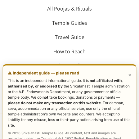
All Poojas & Rituals
Temple Guides
Travel Guide
How to Reach
Privacy Policy
⚠️ Independent guide — please read
×
This is an independent informational guide. It is
not affiliated with,
authorised by, or endorsed by
the Srikalahasti Temple administration
or the A.P. Endowments Department, or any government or official
temple body. We do
not
take bookings, donations or payments —
please do not make any transaction on this website
. For darshan,
seva, accommodation or any official service, use only the official
temple administration's own website and counters. We accept no
liability for any misuse, loss or third-party action arising from use of this
Copyright © 2026 Sri Kalahasti Temple | Powered by
site.
Sri Kalahasti Temple
© 2026 Srikalahasti Temple Guide. All content, text and images are
protected under the Copyright Act, 1957 (India). Republication without