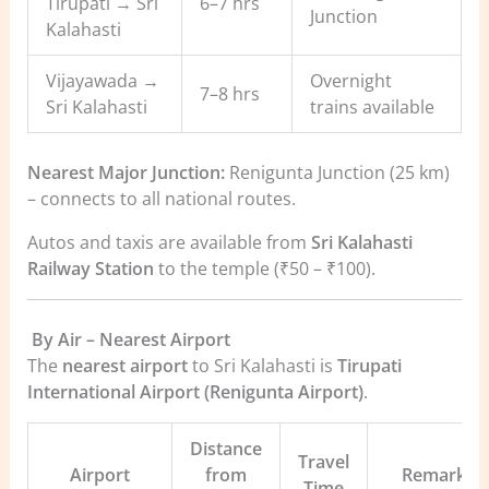
Tirupati → Sri
6–7 hrs
Junction
Kalahasti
Vijayawada →
Overnight
7–8 hrs
Sri Kalahasti
trains available
Nearest Major Junction:
Renigunta Junction (25 km)
– connects to all national routes.
Autos and taxis are available from
Sri Kalahasti
Railway Station
to the temple (₹50 – ₹100).
️
By Air – Nearest Airport
The
nearest airport
to Sri Kalahasti is
Tirupati
International Airport (Renigunta Airport)
.
Distance
Travel
Airport
from
Remarks
Time