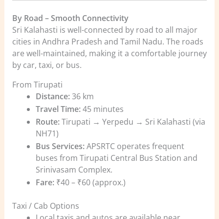
By Road – Smooth Connectivity
Sri Kalahasti is well-connected by road to all major
cities in Andhra Pradesh and Tamil Nadu. The roads
are well-maintained, making it a comfortable journey
by car, taxi, or bus.
From Tirupati
Distance:
36 km
Travel Time:
45 minutes
Route:
Tirupati → Yerpedu → Sri Kalahasti (via
NH71)
Bus Services:
APSRTC operates frequent
buses from Tirupati Central Bus Station and
Srinivasam Complex.
Fare:
₹40 – ₹60 (approx.)
Taxi / Cab Options
Local taxis and autos are available near