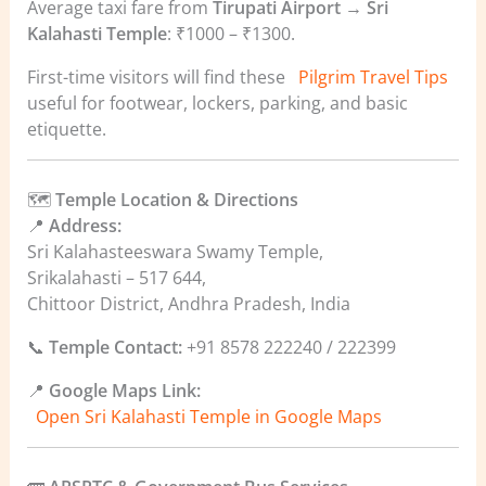
Average taxi fare from
Tirupati Airport → Sri
Kalahasti Temple
: ₹1000 – ₹1300.
First-time visitors will find these
Pilgrim Travel Tips
useful for footwear, lockers, parking, and basic
etiquette.
🗺️
Temple Location & Directions
📍
Address:
Sri Kalahasteeswara Swamy Temple,
Srikalahasti – 517 644,
Chittoor District, Andhra Pradesh, India
📞
Temple Contact:
+91 8578 222240 / 222399
📍
Google Maps Link:
Open Sri Kalahasti Temple in Google Maps