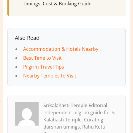
Timings, Cost & Booking Guide
Also Read
Accommodation & Hotels Nearby
Best Time to Visit
Pilgrim Travel Tips
Nearby Temples to Visit
Srikalahasti Temple Editorial
Independent pilgrim guide for Sri
Kalahasti Temple. Curating
darshan timings, Rahu Ketu