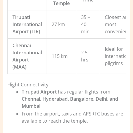
Temple
Tirupati
35 –
Closest and
International
27 km
40
most
Airport (TIR)
min
convenient
Chennai
Ideal for
International
2.5
115 km
internationa
Airport
hrs
pilgrims
(MAA)
Flight Connectivity
Tirupati Airport
has regular flights from
Chennai, Hyderabad, Bangalore, Delhi, and
Mumbai
.
From the airport, taxis and APSRTC buses are
available to reach the temple.