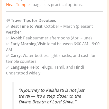
Near Temple
page lists practical options.
🧭
Travel Tips for Devotees
✅
Best Time to Visit:
October – March (pleasant
weather)
✅
Avoid:
Peak summer afternoons (April–June)
✅
Early Morning Visit:
Ideal between 6:00 AM – 9:00
AM
✅
Carry:
Water bottles, light snacks, and cash for
temple counters
✅
Language Help:
Telugu, Tamil, and Hindi
understood widely
“A journey to Kalahasti is not just
travel — it’s a step closer to the
Divine Breath of Lord Shiva.”