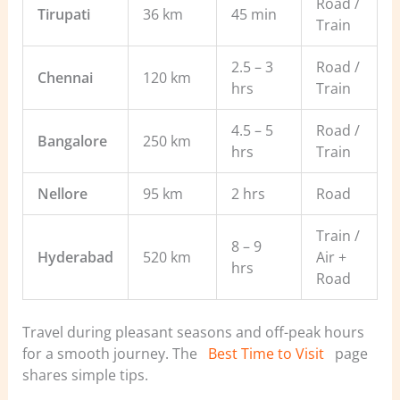
Road /
Tirupati
36 km
45 min
Train
2.5 – 3
Road /
Chennai
120 km
hrs
Train
4.5 – 5
Road /
Bangalore
250 km
hrs
Train
Nellore
95 km
2 hrs
Road
Train /
8 – 9
Hyderabad
520 km
Air +
hrs
Road
Travel during pleasant seasons and off-peak hours
for a smooth journey. The
Best Time to Visit
page
shares simple tips.