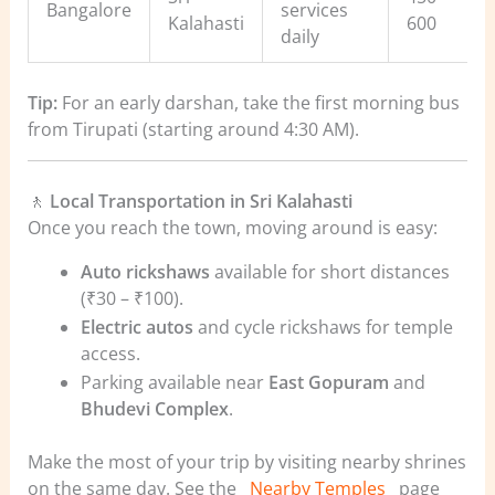
Bangalore
services
Kalahasti
600
daily
Tip:
For an early darshan, take the first morning bus
from Tirupati (starting around 4:30 AM).
🚶
Local Transportation in Sri Kalahasti
Once you reach the town, moving around is easy:
Auto rickshaws
available for short distances
(₹30 – ₹100).
Electric autos
and cycle rickshaws for temple
access.
Parking available near
East Gopuram
and
Bhudevi Complex
.
Make the most of your trip by visiting nearby shrines
on the same day. See the
Nearby Temples
page