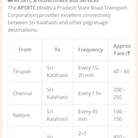
🚌
APSRTC & Government Bus Services
The
APSRTC
(Andhra Pradesh State Road Transport
Corporation) provides excellent connectivity
between Sri Kalahasti and other pilgrimage
destinations.
Approx.
From
To
Frequency
Fare (₹)
Sri
Every 15–
Tirupati
40 – 60
Kalahasti
20 min
Sri
200 –
Chennai
Every 1 hr
Kalahasti
250
Sri
Every 45
100 –
Nellore
Kalahasti
min
150
2–3
Sri
450 –