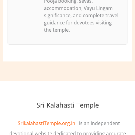
Pooja booking, sevas,
accommodation, Vayu Lingam
significance, and complete travel
guidance for devotees visiting
the temple.
Sri Kalahasti Temple
SrikalahastiTemple.org.in
is an independent
devotional website dedicated to providing accurate