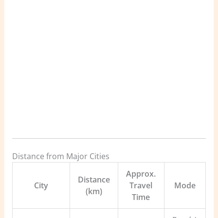
Distance from Major Cities
Approx.
Distance
City
Travel
Mode
(km)
Time