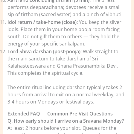
Aarti and concluding tirtham (5 min):
The priest
performs deeparadhana; devotees receive a small
sip of tirtham (sacred water) and a pinch of vibhuti.
Idol return / take-home (close):
You keep the silver
idols. Place them in your home pooja room facing
south. Do not gift them to others — they hold the
energy of your specific sankalpam.
Lord Shiva darshan (post-pooja):
Walk straight to
the main sanctum to take darshan of Sri
Kalahasteeswara and Gnana Prasunambika Devi.
This completes the spiritual cycle.
The entire ritual including darshan typically takes 2
hours from arrival to exit on a normal weekday, and
3-4 hours on Mondays or festival days.
Extended FAQ — Common Pre-Visit Questions
Q. How early should I arrive on a Sravana Monday?
At least 2 hours before your slot. Queues for the