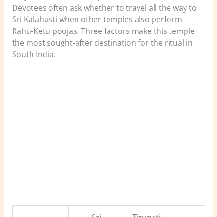
Devotees often ask whether to travel all the way to
Sri Kalahasti when other temples also perform
Rahu-Ketu poojas. Three factors make this temple
the most sought-after destination for the ritual in
South India.