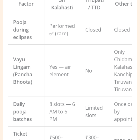
Sri
Tirupati
Factor
Other tem
Kalahasti
/ TTD
Pooja
Performed
during
Closed
Closed
✅ (rare)
eclipses
Only
Vayu
Chidamba
Lingam
Yes — air
Kalahasti,
No
(Pancha
element
Kanchipur
Bhoota)
Tiruvanaika
Tiruvanna
Daily
8 slots — 6
Once daily
Limited
pooja
AM to 6
by
slots
batches
PM
appointme
Ticket
₹500–
₹300–