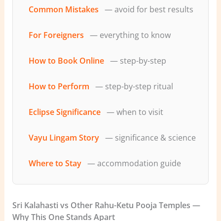
Common Mistakes
— avoid for best results
For Foreigners
— everything to know
How to Book Online
— step-by-step
How to Perform
— step-by-step ritual
Eclipse Significance
— when to visit
Vayu Lingam Story
— significance & science
Where to Stay
— accommodation guide
Sri Kalahasti vs Other Rahu-Ketu Pooja Temples —
Why This One Stands Apart