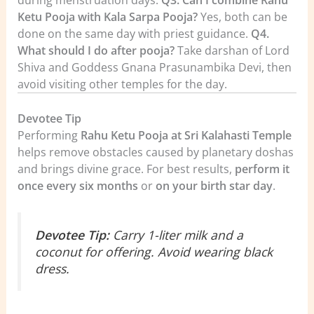
Ketu Pooja with Kala Sarpa Pooja?
Yes, both can be
done on the same day with priest guidance.
Q4.
What should I do after pooja?
Take darshan of Lord
Shiva and Goddess Gnana Prasunambika Devi, then
avoid visiting other temples for the day.
Devotee Tip
Performing
Rahu Ketu Pooja at Sri Kalahasti Temple
helps remove obstacles caused by planetary doshas
and brings divine grace. For best results,
perform it
once every six months
or
on your birth star day
.
Devotee Tip:
Carry 1-liter milk and a
coconut for offering. Avoid wearing black
dress.