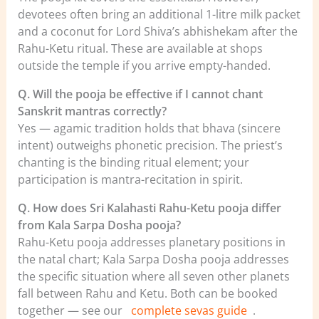
devotees often bring an additional 1-litre milk packet
and a coconut for Lord Shiva’s abhishekam after the
Rahu-Ketu ritual. These are available at shops
outside the temple if you arrive empty-handed.
Q. Will the pooja be effective if I cannot chant
Sanskrit mantras correctly?
Yes — agamic tradition holds that bhava (sincere
intent) outweighs phonetic precision. The priest’s
chanting is the binding ritual element; your
participation is mantra-recitation in spirit.
Q. How does Sri Kalahasti Rahu-Ketu pooja differ
from Kala Sarpa Dosha pooja?
Rahu-Ketu pooja addresses planetary positions in
the natal chart; Kala Sarpa Dosha pooja addresses
the specific situation where all seven other planets
fall between Rahu and Ketu. Both can be booked
together — see our
complete sevas guide
.