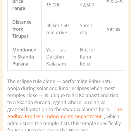
price
₹250–₹3,5
₹5,000
₹2,500
range
Distance
36 km / 50
Same
from
Varies
min drive
city
Tirupati
Mentioned
Yes — as
Not for
in Skanda
Dakshin
Rahu-
—
Purana
Kailasam
Ketu
The eclipse rule alone — performing Rahu-Ketu
pooja during solar and lunar eclipses when most
temples close — is unique to Sri Kalahasti and tied
to a Skanda Purana legend where Lord Shiva
granted liberation to the shadow planets here.
The
Andhra Pradesh Endowments Department
, which
administers the temple, lists this temple specifically
for Rahu-Ketu Sarpa Dosha Nivarana.