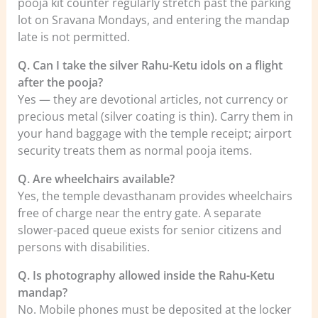
pooja kit counter regularly stretch past the parking
lot on Sravana Mondays, and entering the mandap
late is not permitted.
Q. Can I take the silver Rahu-Ketu idols on a flight
after the pooja?
Yes — they are devotional articles, not currency or
precious metal (silver coating is thin). Carry them in
your hand baggage with the temple receipt; airport
security treats them as normal pooja items.
Q. Are wheelchairs available?
Yes, the temple devasthanam provides wheelchairs
free of charge near the entry gate. A separate
slower-paced queue exists for senior citizens and
persons with disabilities.
Q. Is photography allowed inside the Rahu-Ketu
mandap?
No. Mobile phones must be deposited at the locker