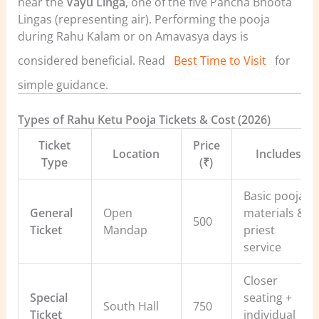
near the
Vayu Linga
, one of the five Pancha Bhoota
Lingas (representing air).
Performing the pooja
during Rahu Kalam or on Amavasya days is
considered beneficial. Read
Best Time to Visit
for
simple guidance.
Types of Rahu Ketu Pooja Tickets & Cost (2026)
Ticket
Price
Location
Includes
Type
(₹)
Basic pooja
General
Open
materials &
500
Ticket
Mandap
priest
service
Closer
Special
seating +
South Hall
750
Ticket
individual