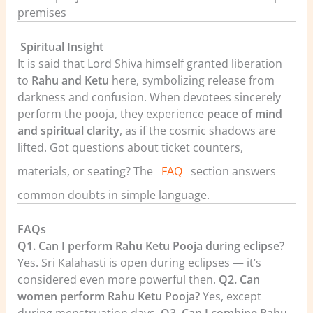
premises
️
Spiritual Insight
It is said that Lord Shiva himself granted liberation
to
Rahu and Ketu
here, symbolizing release from
darkness and confusion. When devotees sincerely
perform the pooja, they experience
peace of mind
and spiritual clarity
, as if the cosmic shadows are
lifted.
Got questions about ticket counters,
materials, or seating? The
FAQ
section answers
common doubts in simple language.
FAQs
Q1. Can I perform Rahu Ketu Pooja during eclipse?
Yes. Sri Kalahasti is open during eclipses — it’s
considered even more powerful then.
Q2. Can
women perform Rahu Ketu Pooja?
Yes, except
during menstruation days.
Q3. Can I combine Rahu