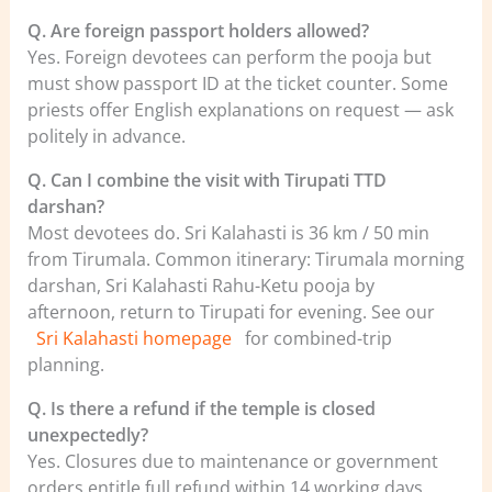
Q. Are foreign passport holders allowed?
Yes. Foreign devotees can perform the pooja but
must show passport ID at the ticket counter. Some
priests offer English explanations on request — ask
politely in advance.
Q. Can I combine the visit with Tirupati TTD
darshan?
Most devotees do. Sri Kalahasti is 36 km / 50 min
from Tirumala. Common itinerary: Tirumala morning
darshan, Sri Kalahasti Rahu-Ketu pooja by
afternoon, return to Tirupati for evening. See our
Sri Kalahasti homepage
for combined-trip
planning.
Q. Is there a refund if the temple is closed
unexpectedly?
Yes. Closures due to maintenance or government
orders entitle full refund within 14 working days.