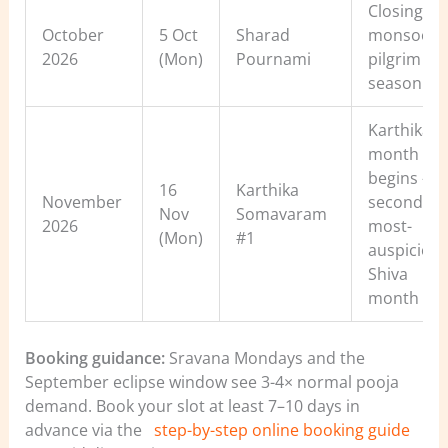
Closing of
October
5 Oct
Sharad
monsoon
2026
(Mon)
Pournami
pilgrim
season
Karthika
month
begins —
16
Karthika
November
second-
Nov
Somavaram
2026
most-
(Mon)
#1
auspiciou
Shiva
month
Booking guidance:
Sravana Mondays and the
September eclipse window see 3-4× normal pooja
demand. Book your slot at least 7–10 days in
advance via the
step-by-step online booking guide