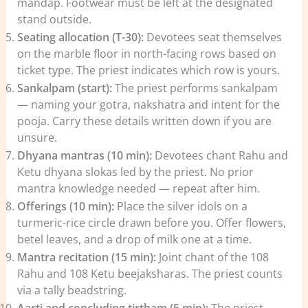
mandap. Footwear must be left at the designated
stand outside.
Seating allocation (T-30):
Devotees seat themselves
on the marble floor in north-facing rows based on
ticket type. The priest indicates which row is yours.
Sankalpam (start):
The priest performs sankalpam
— naming your gotra, nakshatra and intent for the
pooja. Carry these details written down if you are
unsure.
Dhyana mantras (10 min):
Devotees chant Rahu and
Ketu dhyana slokas led by the priest. No prior
mantra knowledge needed — repeat after him.
Offerings (10 min):
Place the silver idols on a
turmeric-rice circle drawn before you. Offer flowers,
betel leaves, and a drop of milk one at a time.
Mantra recitation (15 min):
Joint chant of the 108
Rahu and 108 Ketu beejaksharas. The priest counts
via a tally beadstring.