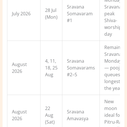
Monday of
Sravana
Sravana 
28 Jul
July 2026
Somavaram
peak
(Mon)
#1
Shiva-
worship
day
Remaining
Sravana
4, 11,
Sravana
Mondays
August
18, 25
Somavarams
— pooja
2026
Aug
#2–5
queues
longest of
the year
New
22
moon
August
Sravana
Aug
ideal for
2026
Amavasya
(Sat)
Pitru-Rah