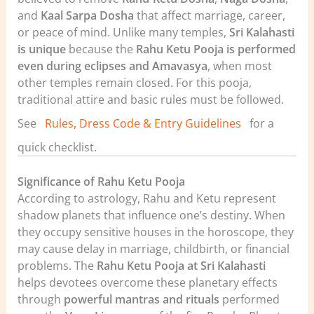
and
Kaal Sarpa Dosha
that affect marriage, career,
or peace of mind. Unlike many temples,
Sri Kalahasti
is unique
because the
Rahu Ketu Pooja is performed
even during eclipses and Amavasya
, when most
other temples remain closed.
For this pooja,
traditional attire and basic rules must be followed.
See
Rules, Dress Code & Entry Guidelines
for a
quick checklist.
Significance of Rahu Ketu Pooja
According to astrology, Rahu and Ketu represent
shadow planets that influence one’s destiny. When
they occupy sensitive houses in the horoscope, they
may cause delay in marriage, childbirth, or financial
problems. The
Rahu Ketu Pooja at Sri Kalahasti
helps devotees overcome these planetary effects
through
powerful mantras and rituals
performed