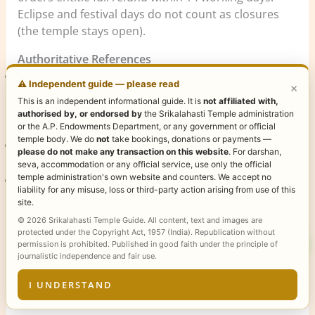
Eclipse and festival days do not count as closures
(the temple stays open).
Authoritative References
Andhra Pradesh Endowments Department (AP
⚠️ Independent guide — please read
×
Devasthanam)
— official government body
This is an independent informational guide. It is
not affiliated with,
administering Sri Kalahasti temple operations and
authorised by, or endorsed by
the Srikalahasti Temple administration
ticketing.
or the A.P. Endowments Department, or any government or official
temple body. We do
not
take bookings, donations or payments —
Wikipedia — Srikalahasti Temple
— historical and
please do not make any transaction on this website
. For darshan,
architectural reference for the Vayu Lingam shrine.
seva, accommodation or any official service, use only the official
temple administration's own website and counters. We accept no
Tirumala Tirupati Devasthanams (TTD)
— nearby
liability for any misuse, loss or third-party action arising from use of this
pilgrimage authority for combined Tirupati visits.
site.
© 2026 Srikalahasti Temple Guide. All content, text and images are
Content verified June 2026 by the Sri Kalahasti
protected under the Copyright Act, 1957 (India). Republication without
permission is prohibited. Published in good faith under the principle of
Temple editorial team. For corrections or local
journalistic independence and fair use.
updates, contact the temple office directly via the AP
Endowments helpline.
I UNDERSTAND