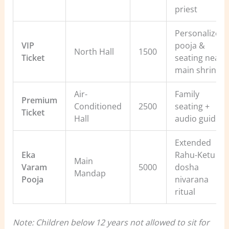
priest
Personalized
VIP
pooja &
North Hall
1500
Ticket
seating near
main shrine
Air-
Family
Premium
Conditioned
2500
seating +
Ticket
Hall
audio guide
Extended
Eka
Rahu-Ketu
Main
Varam
5000
dosha
Mandap
Pooja
nivarana
ritual
Note: Children below 12 years not allowed to sit for