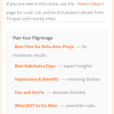
If you are new to this route, use the
How to Reach
page for road, rail, and local transport details from
Tirupati and nearby cities.
Plan Your Pilgrimage
Best Time for Rahu Ketu Pooja
— for
maximum results
Best Nakshatra Days
— expert insights
Importance & Benefits
— removing doshas
Dos and Don’ts
— devotee checklist
What NOT to Do After
— unwritten rules