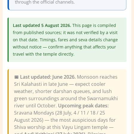
through the official channels.
Last updated 5 August 2026.
This page is compiled
from published sources; it was not verified by a visit
on that date. Timings, fares and seva details change
without notice — confirm anything that affects your
travel with the temple directly.
📅 Last updated: June 2026.
Monsoon reaches
Sri Kalahasti in late June — expect cooler
weather, shorter darshan queues, and lush
green surroundings around the Swarnamukhi
river until October.
Upcoming peak dates:
Sravana Mondays (28 July, 4 / 11 / 18 / 25
August 2026) — the most auspicious days for
Shiva worship at this Vayu Lingam temple —