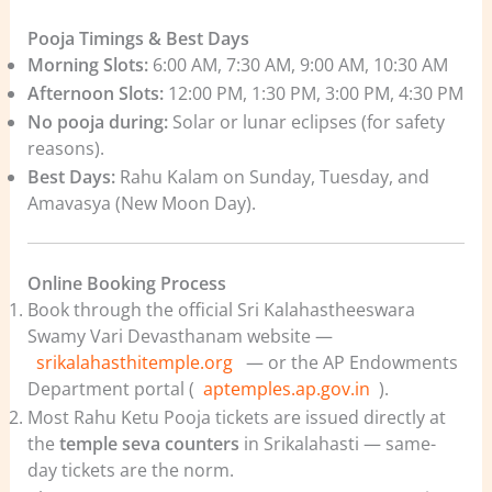
Pooja Timings & Best Days
Morning Slots:
6:00 AM, 7:30 AM, 9:00 AM, 10:30 AM
Afternoon Slots:
12:00 PM, 1:30 PM, 3:00 PM, 4:30 PM
No pooja during:
Solar or lunar eclipses (for safety
reasons).
Best Days:
Rahu Kalam on Sunday, Tuesday, and
Amavasya (New Moon Day).
Online Booking Process
Book through the official Sri Kalahastheeswara
Swamy Vari Devasthanam website —
srikalahasthitemple.org
— or the AP Endowments
Department portal (
aptemples.ap.gov.in
).
Most Rahu Ketu Pooja tickets are issued directly at
the
temple seva counters
in Srikalahasti — same-
day tickets are the norm.