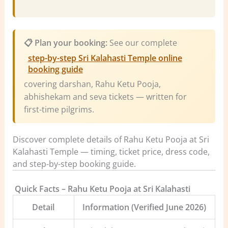
📋 Plan your booking:
See our complete
step-by-step Sri Kalahasti Temple online
booking guide
covering darshan, Rahu Ketu Pooja,
abhishekam and seva tickets — written for
first-time pilgrims.
Discover complete details of Rahu Ketu Pooja at Sri
Kalahasti Temple — timing, ticket price, dress code,
and step-by-step booking guide.
️
Quick Facts – Rahu Ketu Pooja at Sri Kalahasti
Detail
Information (Verified June 2026)