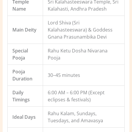
Temple
Sri Kalahasteeswara Temple, Sri
Name
Kalahasti, Andhra Pradesh
Lord Shiva (Sri
Main Deity
Kalahasteeswara) & Goddess
Gnana Prasunambika Devi
Special
Rahu Ketu Dosha Nivarana
Pooja
Pooja
Pooja
30–45 minutes
Duration
Daily
6:00 AM – 6:00 PM (Except
Timings
eclipses & festivals)
Rahu Kalam, Sundays,
Ideal Days
Tuesdays, and Amavasya