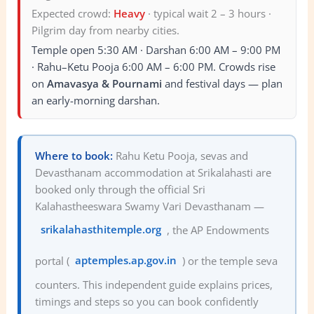
Expected crowd:
Heavy
·
typical wait 2 – 3 hours ·
Pilgrim day from nearby cities.
Temple open 5:30 AM · Darshan 6:00 AM – 9:00 PM
· Rahu–Ketu Pooja 6:00 AM – 6:00 PM. Crowds rise
on
Amavasya & Pournami
and festival days — plan
an early-morning darshan.
Where to book:
Rahu Ketu Pooja, sevas and
Devasthanam accommodation at Srikalahasti are
booked only through the official Sri
Kalahastheeswara Swamy Vari Devasthanam —
srikalahasthitemple.org
, the AP Endowments
portal (
aptemples.ap.gov.in
) or the temple seva
counters. This independent guide explains prices,
timings and steps so you can book confidently