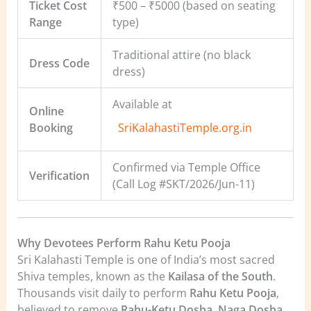
Ticket Cost
₹500 – ₹5000 (based on seating
Range
type)
Traditional attire (no black
Dress Code
dress)
Available at
Online
Booking
SriKalahastiTemple.org.in
Confirmed via Temple Office
Verification
(Call Log #SKT/2026/Jun-11)
Why Devotees Perform Rahu Ketu Pooja
Sri Kalahasti Temple is one of India’s most sacred
Shiva temples, known as the
Kailasa of the South
.
Thousands visit daily to perform
Rahu Ketu Pooja
,
believed to remove
Rahu-Ketu Dosha
,
Naga Dosha
,