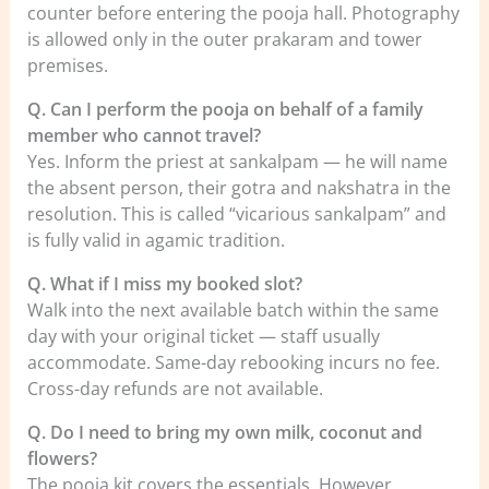
counter before entering the pooja hall. Photography
is allowed only in the outer prakaram and tower
premises.
Q. Can I perform the pooja on behalf of a family
member who cannot travel?
Yes. Inform the priest at sankalpam — he will name
the absent person, their gotra and nakshatra in the
resolution. This is called “vicarious sankalpam” and
is fully valid in agamic tradition.
Q. What if I miss my booked slot?
Walk into the next available batch within the same
day with your original ticket — staff usually
accommodate. Same-day rebooking incurs no fee.
Cross-day refunds are not available.
Q. Do I need to bring my own milk, coconut and
flowers?
The pooja kit covers the essentials. However,