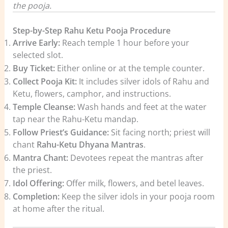
the pooja.
Step-by-Step Rahu Ketu Pooja Procedure
Arrive Early:
Reach temple 1 hour before your
selected slot.
Buy Ticket:
Either online or at the temple counter.
Collect Pooja Kit:
It includes silver idols of Rahu and
Ketu, flowers, camphor, and instructions.
Temple Cleanse:
Wash hands and feet at the water
tap near the Rahu-Ketu mandap.
Follow Priest’s Guidance:
Sit facing north; priest will
chant
Rahu-Ketu Dhyana Mantras
.
Mantra Chant:
Devotees repeat the mantras after
the priest.
Idol Offering:
Offer milk, flowers, and betel leaves.
Completion:
Keep the silver idols in your pooja room
at home after the ritual.