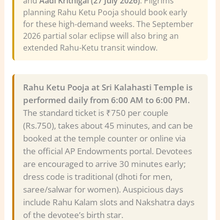
and
Aadi Krithigai (27 July 2026)
. Pilgrims
planning Rahu Ketu Pooja should book early
for these high-demand weeks. The September
2026 partial solar eclipse will also bring an
extended Rahu-Ketu transit window.
Rahu Ketu Pooja at Sri Kalahasti Temple is
performed daily from 6:00 AM to 6:00 PM.
The standard ticket is ₹750 per couple
(Rs.750), takes about 45 minutes, and can be
booked at the temple counter or online via
the official AP Endowments portal. Devotees
are encouraged to arrive 30 minutes early;
dress code is traditional (dhoti for men,
saree/salwar for women). Auspicious days
include Rahu Kalam slots and Nakshatra days
of the devotee’s birth star.