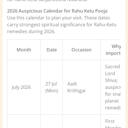
2026 Auspicious Calendar for Rahu Ketu Pooja
Use this calendar to plan your visit. These dates
carry strongest spiritual significance for Rahu-Ketu
remedies during 2026.
Why
Month
Date
Occasion
important
Sacred to
Lord
Shiva;
27 Jul
Aadi
July 2026
auspiciou
(Mon)
Krithigai
for snake-
planet
remedies
First