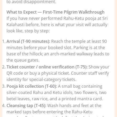
to avoid disappointment.
What to Expect — First-Time Pilgrim Walkthrough
If you have never performed Rahu-Ketu pooja at Sri
Kalahasti before, here is what your visit will actually
look like, step by step:
Arrival (T-90 minutes):
Reach the temple at least 90
minutes before your booked slot. Parking is at the
base of the hillock; an arch-marked walkway leads to
the queue gates.
Ticket counter / online verification (T-75):
Show your
QR code or buy a physical ticket. Counter staff verify
identity for special-category tickets.
Pooja kit collection (T-60):
A small bag containing
silver-coated Rahu and Ketu idols, two flowers, two
betel leaves, raw rice, and a printed mantra card.
Cleansing tap (T-45):
Wash hands and feet at the
marked taps before entering the Rahu-Ketu