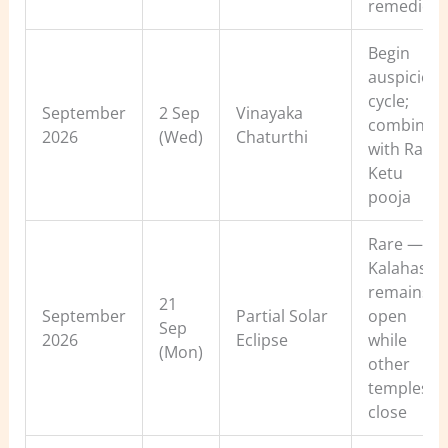
remedies
Begin
auspiciou
cycle;
September
2 Sep
Vinayaka
combine
2026
(Wed)
Chaturthi
with Rahu-
Ketu
pooja
Rare — Sri
Kalahasti
remains
21
September
Partial Solar
open
Sep
2026
Eclipse
while
(Mon)
other
temples
close