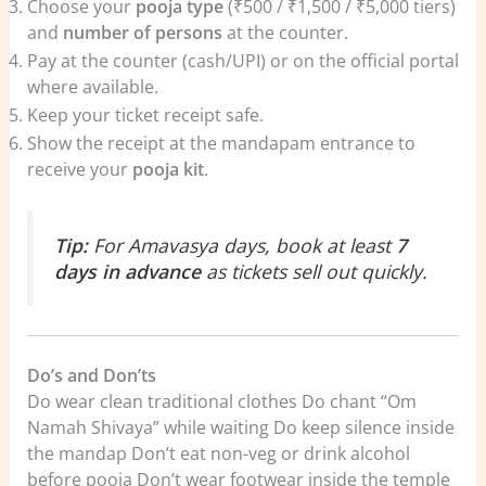
Choose your
pooja type
(₹500 / ₹1,500 / ₹5,000 tiers)
and
number of persons
at the counter.
Pay at the counter (cash/UPI) or on the official portal
where available.
Keep your ticket receipt safe.
Show the receipt at the mandapam entrance to
receive your
pooja kit
.
Tip:
For Amavasya days, book at least
7
days in advance
as tickets sell out quickly.
Do’s and Don’ts
Do wear clean traditional clothes Do chant “Om
Namah Shivaya” while waiting Do keep silence inside
the mandap Don’t eat non-veg or drink alcohol
before pooja Don’t wear footwear inside the temple