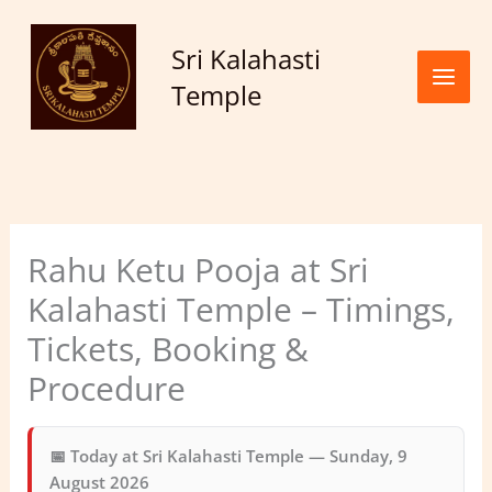
Skip to
content
Sri Kalahasti
Temple
Rahu Ketu Pooja at Sri
Kalahasti Temple – Timings,
Tickets, Booking &
Procedure
📅 Today at Sri Kalahasti Temple —
Sunday, 9
August 2026