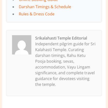
Darshan Timings & Schedule
Rules & Dress Code
Srikalahasti Temple Editorial
Independent pilgrim guide for Sri
Kalahasti Temple. Curating
darshan timings, Rahu Ketu
Pooja booking, sevas,
accommodation, Vayu Lingam
significance, and complete travel
guidance for devotees visiting
the temple.