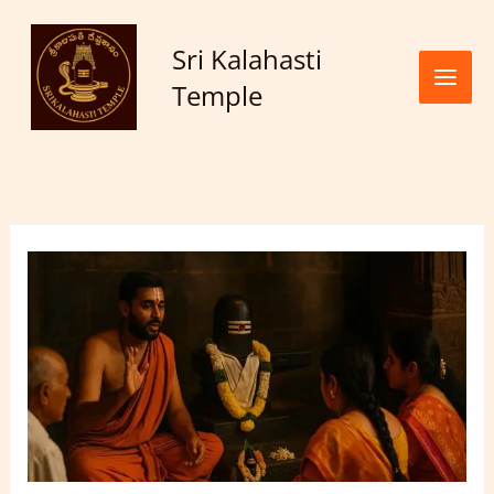
Skip to
content
Sri Kalahasti
Temple