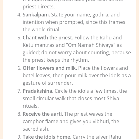
priest directs.
Sankalpam.
State your name, gothra, and
intention when prompted, since this frames
the whole ritual.
Chant with the priest.
Follow the Rahu and
Ketu mantras and “Om Namah Shivaya” as
guided; do not worry about counting, because
the priest keeps the rhythm.
Offer flowers and milk.
Place the flowers and
betel leaves, then pour milk over the idols as a
gesture of surrender.
Pradakshina.
Circle the idols a few times, the
small circular walk that closes most Shiva
rituals.
Receive the aarti.
The priest waves the
camphor flame and gives you vibhuti, the
sacred ash.
Take the idols home.
Carry the silver Rahu