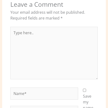
Leave a Comment
Your email address will not be published.
Required fields are marked
*
Type
here..
Name*
Save
my
name,