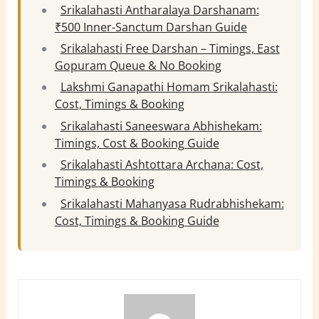
Srikalahasti Antharalaya Darshanam:
₹500 Inner-Sanctum Darshan Guide
Srikalahasti Free Darshan – Timings, East
Gopuram Queue & No Booking
Lakshmi Ganapathi Homam Srikalahasti:
Cost, Timings & Booking
Srikalahasti Saneeswara Abhishekam:
Timings, Cost & Booking Guide
Srikalahasti Ashtottara Archana: Cost,
Timings & Booking
Srikalahasti Mahanyasa Rudrabhishekam:
Cost, Timings & Booking Guide