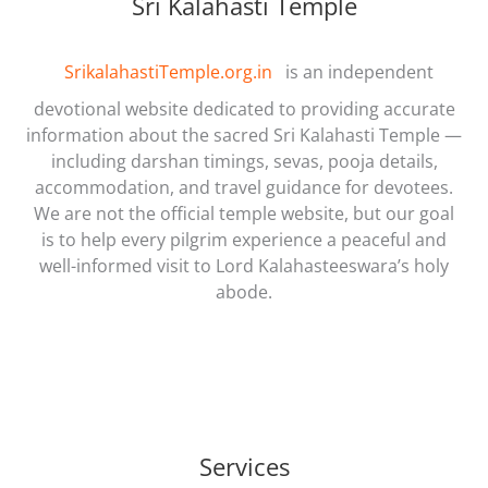
Sri Kalahasti Temple
SrikalahastiTemple.org.in
is an independent
devotional website dedicated to providing accurate
information about the sacred Sri Kalahasti Temple —
including darshan timings, sevas, pooja details,
accommodation, and travel guidance for devotees.
We are not the official temple website, but our goal
is to help every pilgrim experience a peaceful and
well-informed visit to Lord Kalahasteeswara’s holy
abode.
Services