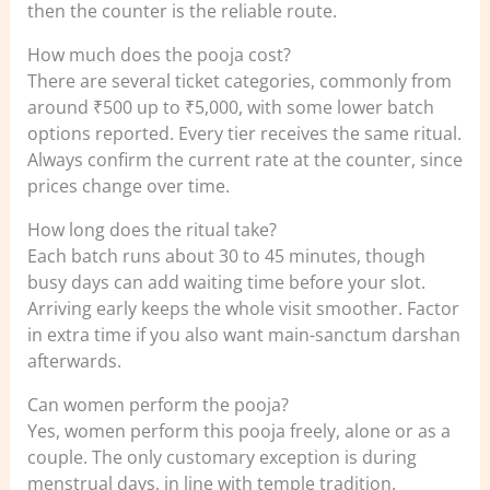
then the counter is the reliable route.
How much does the pooja cost?
There are several ticket categories, commonly from
around ₹500 up to ₹5,000, with some lower batch
options reported. Every tier receives the same ritual.
Always confirm the current rate at the counter, since
prices change over time.
How long does the ritual take?
Each batch runs about 30 to 45 minutes, though
busy days can add waiting time before your slot.
Arriving early keeps the whole visit smoother. Factor
in extra time if you also want main-sanctum darshan
afterwards.
Can women perform the pooja?
Yes, women perform this pooja freely, alone or as a
couple. The only customary exception is during
menstrual days, in line with temple tradition.