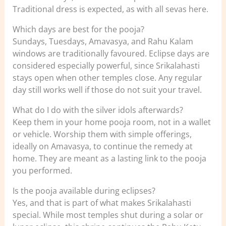
Traditional dress is expected, as with all sevas here.
Which days are best for the pooja?
Sundays, Tuesdays, Amavasya, and Rahu Kalam
windows are traditionally favoured. Eclipse days are
considered especially powerful, since Srikalahasti
stays open when other temples close. Any regular
day still works well if those do not suit your travel.
What do I do with the silver idols afterwards?
Keep them in your home pooja room, not in a wallet
or vehicle. Worship them with simple offerings,
ideally on Amavasya, to continue the remedy at
home. They are meant as a lasting link to the pooja
you performed.
Is the pooja available during eclipses?
Yes, and that is part of what makes Srikalahasti
special. While most temples shut during a solar or