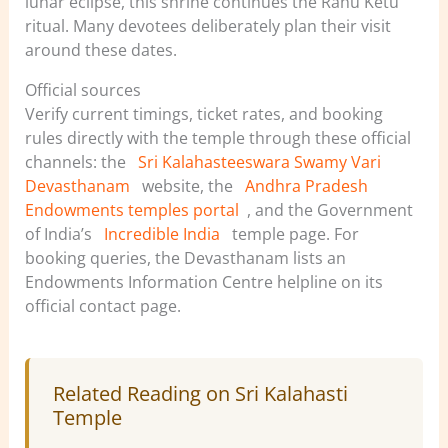
lunar eclipse, this shrine continues the Rahu Ketu
ritual. Many devotees deliberately plan their visit
around these dates.
Official sources
Verify current timings, ticket rates, and booking
rules directly with the temple through these official
channels: the
Sri Kalahasteeswara Swamy Vari
Devasthanam
website, the
Andhra Pradesh
Endowments temples portal
, and the Government
of India’s
Incredible India
temple page. For
booking queries, the Devasthanam lists an
Endowments Information Centre helpline on its
official contact page.
Related Reading on Sri Kalahasti
Temple