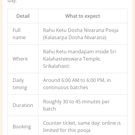
day.
Detail
What to expect
Full
Rahu Ketu Dosha Nivarana Pooja
name
(Kalasarpa Dosha Nivarana)
Rahu Ketu mandapam inside Sri
Where
Kalahasteeswara Temple,
Srikalahasti
Daily
Around 6:00 AM to 6:00 PM, in
timing
continuous batches
Roughly 30 to 45 minutes per
Duration
batch
Counter ticket, same day; online is
Booking
limited for this pooja