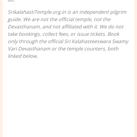
SrikalahastiTemple.org.in is an independent pilgrim
guide. We are not the official temple, not the
Devasthanam, and not affiliated with it. We do not
take bookings, collect fees, or issue tickets. Book
only through the official Sri Kalahasteeswara Swamy
Vari Devasthanam or the temple counters, both
linked below.