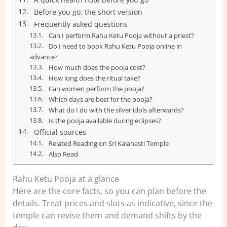
Before you go: the short version
Frequently asked questions
Can I perform Rahu Ketu Pooja without a priest?
Do I need to book Rahu Ketu Pooja online in
advance?
How much does the pooja cost?
How long does the ritual take?
Can women perform the pooja?
Which days are best for the pooja?
What do I do with the silver idols afterwards?
Is the pooja available during eclipses?
Official sources
Related Reading on Sri Kalahasti Temple
Also Read
Rahu Ketu Pooja at a glance
Here are the core facts, so you can plan before the
details. Treat prices and slots as indicative, since the
temple can revise them and demand shifts by the