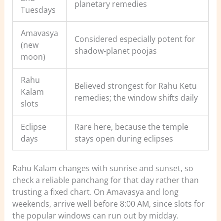
planetary remedies
Tuesdays
Amavasya
Considered especially potent for
(new
shadow-planet poojas
moon)
Rahu
Believed strongest for Rahu Ketu
Kalam
remedies; the window shifts daily
slots
Eclipse
Rare here, because the temple
days
stays open during eclipses
Rahu Kalam changes with sunrise and sunset, so
check a reliable panchang for that day rather than
trusting a fixed chart. On Amavasya and long
weekends, arrive well before 8:00 AM, since slots for
the popular windows can run out by midday.