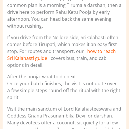
common plan is a morning Tirumala darshan, then a
drive here to perform Rahu Ketu Pooja by early
afternoon. You can head back the same evening
without rushing.
If you drive from the Nellore side, Srikalahasti often
comes before Tirupati, which makes it an easy first
stop. For routes and transport, our
how to reach
Sri Kalahasti guide
covers bus, train, and cab
options in detail.
After the pooja: what to do next
Once your batch finishes, the visit is not quite over.
A few simple steps round off the ritual with the right
spirit.
Visit the main sanctum of Lord Kalahasteeswara and
Goddess Gnana Prasunambika Devi for darshan.
Many devotees offer a coconut, sit quietly for a few