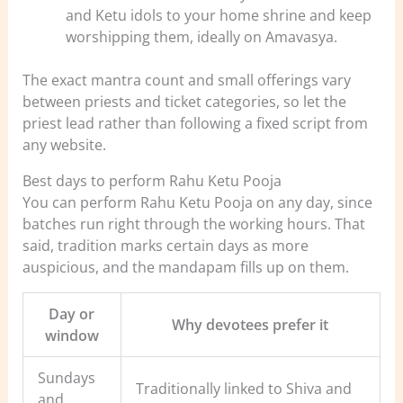
and Ketu idols to your home shrine and keep
worshipping them, ideally on Amavasya.
The exact mantra count and small offerings vary
between priests and ticket categories, so let the
priest lead rather than following a fixed script from
any website.
Best days to perform Rahu Ketu Pooja
You can perform Rahu Ketu Pooja on any day, since
batches run right through the working hours. That
said, tradition marks certain days as more
auspicious, and the mandapam fills up on them.
Day or
Why devotees prefer it
window
Sundays
Traditionally linked to Shiva and
and