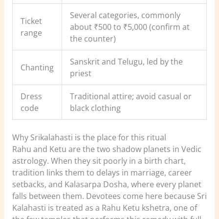
Several categories, commonly
Ticket
about ₹500 to ₹5,000 (confirm at
range
the counter)
Sanskrit and Telugu, led by the
Chanting
priest
Dress
Traditional attire; avoid casual or
code
black clothing
Why Srikalahasti is the place for this ritual
Rahu and Ketu are the two shadow planets in Vedic
astrology. When they sit poorly in a birth chart,
tradition links them to delays in marriage, career
setbacks, and Kalasarpa Dosha, where every planet
falls between them. Devotees come here because Sri
Kalahasti is treated as a Rahu Ketu kshetra, one of