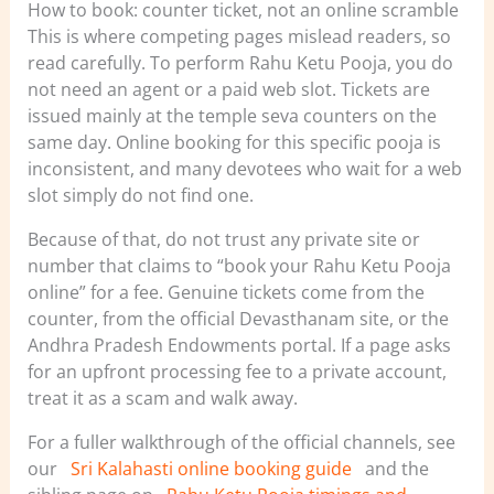
How to book: counter ticket, not an online scramble
This is where competing pages mislead readers, so
read carefully. To perform Rahu Ketu Pooja, you do
not need an agent or a paid web slot. Tickets are
issued mainly at the temple seva counters on the
same day. Online booking for this specific pooja is
inconsistent, and many devotees who wait for a web
slot simply do not find one.
Because of that, do not trust any private site or
number that claims to “book your Rahu Ketu Pooja
online” for a fee. Genuine tickets come from the
counter, from the official Devasthanam site, or the
Andhra Pradesh Endowments portal. If a page asks
for an upfront processing fee to a private account,
treat it as a scam and walk away.
For a fuller walkthrough of the official channels, see
our
Sri Kalahasti online booking guide
and the