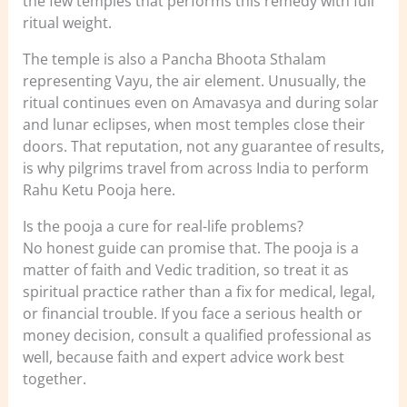
the few temples that performs this remedy with full
ritual weight.
The temple is also a Pancha Bhoota Sthalam
representing Vayu, the air element. Unusually, the
ritual continues even on Amavasya and during solar
and lunar eclipses, when most temples close their
doors. That reputation, not any guarantee of results,
is why pilgrims travel from across India to perform
Rahu Ketu Pooja here.
Is the pooja a cure for real-life problems?
No honest guide can promise that. The pooja is a
matter of faith and Vedic tradition, so treat it as
spiritual practice rather than a fix for medical, legal,
or financial trouble. If you face a serious health or
money decision, consult a qualified professional as
well, because faith and expert advice work best
together.