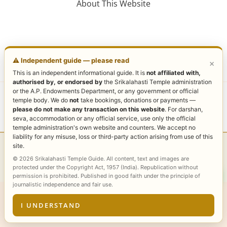
About This Website
⚠️ Independent guide — please read
×
This is an independent informational guide. It is
not affiliated with,
authorised by, or endorsed by
the Srikalahasti Temple administration
or the A.P. Endowments Department, or any government or official
Copyright © 2026 Sri Kalahasti Temple | Powered by
temple body. We do
not
take bookings, donations or payments —
please do not make any transaction on this website
. For darshan,
Sri Kalahasti Temple
seva, accommodation or any official service, use only the official
temple administration's own website and counters. We accept no
liability for any misuse, loss or third-party action arising from use of this
site.
Browse all guides — complete Sri Kalahasti Temple
© 2026 Srikalahasti Temple Guide. All content, text and images are
topic index →
protected under the Copyright Act, 1957 (India). Republication without
permission is prohibited. Published in good faith under the principle of
journalistic independence and fair use.
I UNDERSTAND