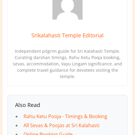
Srikalahasti Temple Editorial
Independent pilgrim guide for Sri Kalahasti Temple.
Curating darshan timings, Rahu Ketu Pooja booking,
sevas, accommodation, Vayu Lingam significance, and
complete travel guidance for devotees visiting the
temple.
Also Read
Rahu Ketu Pooja - Timings & Booking
All Sevas & Poojas at Sri Kalahasti
Online Booking Guide