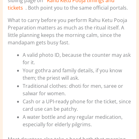
sibling page on
Rahu Ketu Pooja timings and
tickets
. Both point you to the same official portals.
What to carry before you perform Rahu Ketu Pooja
Preparation matters as much as the ritual itself. A
little planning keeps the morning calm, since the
mandapam gets busy fast.
A valid photo ID, because the counter may ask
for it.
Your gothra and family details, if you know
them; the priest will ask.
Traditional clothes: dhoti for men, saree or
salwar for women.
Cash or a UPI-ready phone for the ticket, since
card use can be patchy.
A water bottle and any regular medication,
especially for elderly pilgrims.