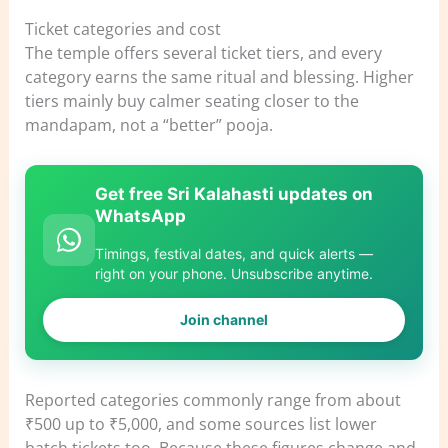
Ticket categories and cost
The temple offers several ticket tiers, and every
category earns the same ritual and blessing. Higher
tiers mainly buy calmer seating closer to the
mandapam, not a “better” pooja.
Get free Sri Kalahasti updates on
WhatsApp
Timings, festival dates, and quick alerts —
right on your phone. Unsubscribe anytime.
Join channel
Reported categories commonly range from about
₹500 up to ₹5,000, and some sources list lower
batch tickets too. Because these figures change and