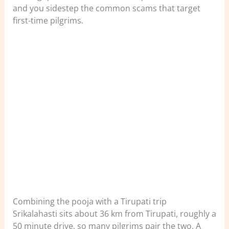
and you sidestep the common scams that target
first-time pilgrims.
Combining the pooja with a Tirupati trip
Srikalahasti sits about 36 km from Tirupati, roughly a
50 minute drive, so many pilgrims pair the two. A