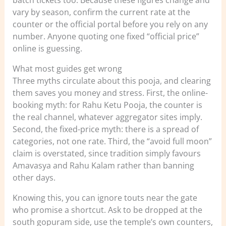
vary by season, confirm the current rate at the
counter or the official portal before you rely on any
number. Anyone quoting one fixed “official price”
online is guessing.
What most guides get wrong
Three myths circulate about this pooja, and clearing
them saves you money and stress. First, the online-
booking myth: for Rahu Ketu Pooja, the counter is
the real channel, whatever aggregator sites imply.
Second, the fixed-price myth: there is a spread of
categories, not one rate. Third, the “avoid full moon”
claim is overstated, since tradition simply favours
Amavasya and Rahu Kalam rather than banning
other days.
Knowing this, you can ignore touts near the gate
who promise a shortcut. Ask to be dropped at the
south gopuram side, use the temple’s own counters,