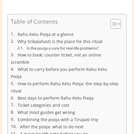
Table of Contents
Rahu Ketu Pooja at a glance
Why Srikalahasti is the place for this ritual
Is the pooja a cure for real-life problems?
How to book: counter ticket, not an online
scramble
What to carry before you perform Rahu Ketu
Pooja
How to perform Rahu Ketu Pooja: the step-by-step
ritual
Best days to perform Rahu Ketu Pooja
Ticket categories and cost
What most guides get wrong
Combining the pooja with a Tirupati trip
After the pooja: what to do next
A quick health note before you go