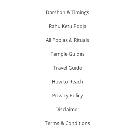
Darshan & Timings
Rahu Ketu Pooja
All Poojas & Rituals
Temple Guides
Travel Guide
How to Reach
Privacy Policy
Disclaimer
Terms & Conditions