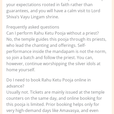
your expectations rooted in faith rather than
guarantees, and you will have a calm visit to Lord
Shiva’s Vayu Lingam shrine.
Frequently asked questions
Can I perform Rahu Ketu Pooja without a priest?
No, the temple guides this pooja through its priests,
who lead the chanting and offerings. Self-
performance inside the mandapam is not the norm,
so join a batch and follow the priest. You can,
however, continue worshipping the silver idols at
home yourself.
Do I need to book Rahu Ketu Pooja online in
advance?
Usually not. Tickets are mainly issued at the temple
counters on the same day, and online booking for
this pooja is limited. Prior booking helps only for
very high-demand days like Amavasya, and even