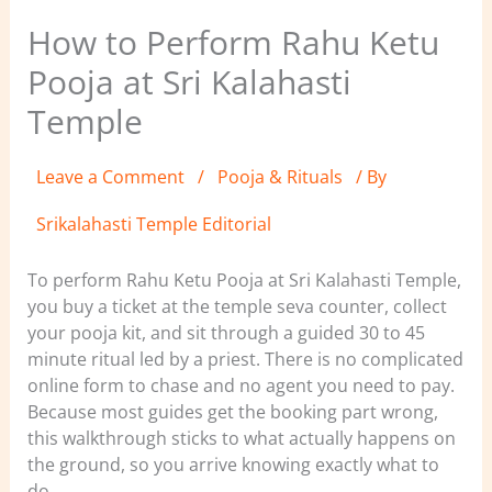
How to Perform Rahu Ketu
Pooja at Sri Kalahasti
Temple
Leave a Comment
/
Pooja & Rituals
/ By
Srikalahasti Temple Editorial
To perform Rahu Ketu Pooja at Sri Kalahasti Temple,
you buy a ticket at the temple seva counter, collect
your pooja kit, and sit through a guided 30 to 45
minute ritual led by a priest. There is no complicated
online form to chase and no agent you need to pay.
Because most guides get the booking part wrong,
this walkthrough sticks to what actually happens on
the ground, so you arrive knowing exactly what to
do.