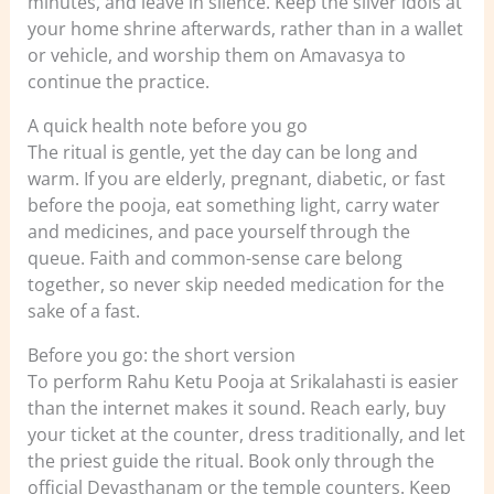
minutes, and leave in silence. Keep the silver idols at
your home shrine afterwards, rather than in a wallet
or vehicle, and worship them on Amavasya to
continue the practice.
A quick health note before you go
The ritual is gentle, yet the day can be long and
warm. If you are elderly, pregnant, diabetic, or fast
before the pooja, eat something light, carry water
and medicines, and pace yourself through the
queue. Faith and common-sense care belong
together, so never skip needed medication for the
sake of a fast.
Before you go: the short version
To perform Rahu Ketu Pooja at Srikalahasti is easier
than the internet makes it sound. Reach early, buy
your ticket at the counter, dress traditionally, and let
the priest guide the ritual. Book only through the
official Devasthanam or the temple counters. Keep