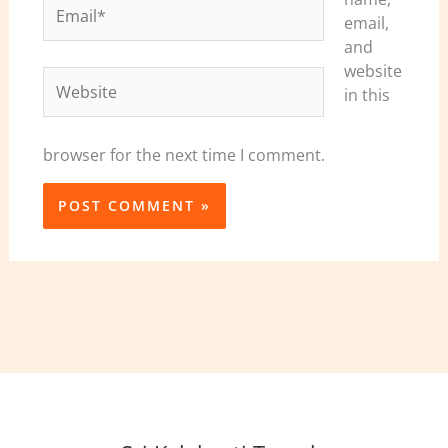
Email*
email,
and
website
Website
in this
browser for the next time I comment.