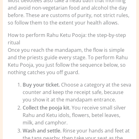
Most devotees also take a head bath that morning
and avoid non-vegetarian food and alcohol the day
before. These are customs of purity, not strict rules,
so follow them to the extent your health allows.
How to perform Rahu Ketu Pooja: the step-by-step
ritual
Once you reach the mandapam, the flow is simple
and the priests guide every stage. To perform Rahu
Ketu Pooja, you just follow the sequence below, so
nothing catches you off guard.
Buy your ticket.
Choose a category at the seva
counter and keep the receipt safe, because
you show it at the mandapam entrance.
Collect the pooja kit.
You receive small silver
Rahu and Ketu idols, flowers, betel leaves,
milk, and camphor.
Wash and settle.
Rinse your hands and feet at
the taps nearby, then take your seat as the