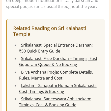
on deep, modern foundations. Daily darshan and
special poojas run as usual throughout the year.
Related Reading on Sri Kalahasti
Temple
Srikalahasti Special Entrance Darshan:
₹50 Quick Entry Guide
Srikalahasti Free Darshan – Timings, East
Gopuram Queue & No Booking
Bilva Archana Pooja: Complete Details,
Rules, Mantra and Cost
Lakshmi Ganapathi Homam Srikalahasti:
Cost, Timings & Booking
Srikalahasti Saneeswara Abhishekam:
Timings, Cost & Booking Guide