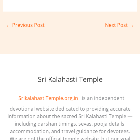
←
Previous Post
Next Post
→
Sri Kalahasti Temple
SrikalahastiTemple.org.in
is an independent
devotional website dedicated to providing accurate
information about the sacred Sri Kalahasti Temple —
including darshan timings, sevas, pooja details,
accommodation, and travel guidance for devotees.
We are not the official temple website, but our goal