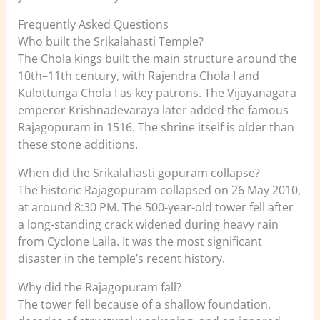
Frequently Asked Questions
Who built the Srikalahasti Temple?
The Chola kings built the main structure around the
10th–11th century, with Rajendra Chola I and
Kulottunga Chola I as key patrons. The Vijayanagara
emperor Krishnadevaraya later added the famous
Rajagopuram in 1516. The shrine itself is older than
these stone additions.
When did the Srikalahasti gopuram collapse?
The historic Rajagopuram collapsed on 26 May 2010,
at around 8:30 PM. The 500-year-old tower fell after
a long-standing crack widened during heavy rain
from Cyclone Laila. It was the most significant
disaster in the temple’s recent history.
Why did the Rajagopuram fall?
The tower fell because of a shallow foundation,