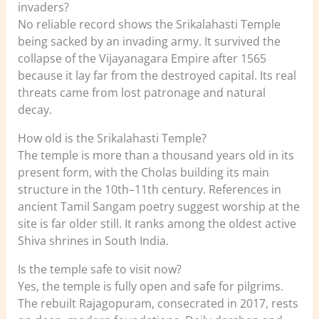
invaders?
No reliable record shows the Srikalahasti Temple
being sacked by an invading army. It survived the
collapse of the Vijayanagara Empire after 1565
because it lay far from the destroyed capital. Its real
threats came from lost patronage and natural
decay.
How old is the Srikalahasti Temple?
The temple is more than a thousand years old in its
present form, with the Cholas building its main
structure in the 10th–11th century. References in
ancient Tamil Sangam poetry suggest worship at the
site is far older still. It ranks among the oldest active
Shiva shrines in South India.
Is the temple safe to visit now?
Yes, the temple is fully open and safe for pilgrims.
The rebuilt Rajagopuram, consecrated in 2017, rests