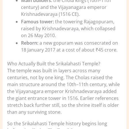
Main builders:
the Chola kings (10th–11th
century) and the Vijayanagara emperor
Krishnadevaraya (1516 CE).
Famous tower:
the towering Rajagopuram,
raised by Krishnadevaraya, which collapsed
on 26 May 2010.
Reborn:
a new gopuram was consecrated on
18 January 2017 at a cost of about ₹45 crore.
Who Actually Built the Srikalahasti Temple?
The temple was built in layers across many
centuries, not by one king. The Cholas raised the
main structure around the 10th–11th century, while
the Vijayanagara emperor Krishnadevaraya added
the giant entrance tower in 1516. Earlier references
stretch back further still, so the shrine itself is older
than any surviving stone.
So the Srikalahasti Temple history begins long