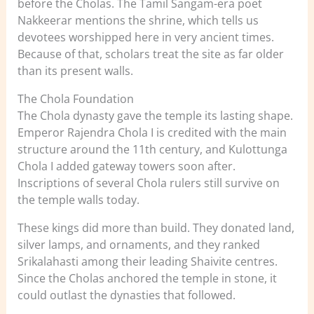
before the Cholas. The Tamil Sangam-era poet
Nakkeerar mentions the shrine, which tells us
devotees worshipped here in very ancient times.
Because of that, scholars treat the site as far older
than its present walls.
The Chola Foundation
The Chola dynasty gave the temple its lasting shape.
Emperor Rajendra Chola I is credited with the main
structure around the 11th century, and Kulottunga
Chola I added gateway towers soon after.
Inscriptions of several Chola rulers still survive on
the temple walls today.
These kings did more than build. They donated land,
silver lamps, and ornaments, and they ranked
Srikalahasti among their leading Shaivite centres.
Since the Cholas anchored the temple in stone, it
could outlast the dynasties that followed.