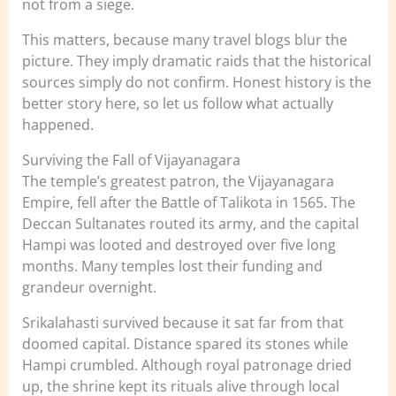
not from a siege.
This matters, because many travel blogs blur the
picture. They imply dramatic raids that the historical
sources simply do not confirm. Honest history is the
better story here, so let us follow what actually
happened.
Surviving the Fall of Vijayanagara
The temple’s greatest patron, the Vijayanagara
Empire, fell after the Battle of Talikota in 1565. The
Deccan Sultanates routed its army, and the capital
Hampi was looted and destroyed over five long
months. Many temples lost their funding and
grandeur overnight.
Srikalahasti survived because it sat far from that
doomed capital. Distance spared its stones while
Hampi crumbled. Although royal patronage dried
up, the shrine kept its rituals alive through local