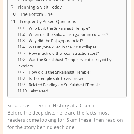
Planning a Visit Today
The Bottom Line
Frequently Asked Questions
Who built the Srikalahasti Temple?
When did the Srikalahasti gopuram collapse?
Why did the Rajagopuram fall?
Was anyone killed in the 2010 collapse?
How much did the reconstruction cost?
Was the Srikalahasti Temple ever destroyed by
invaders?
How old is the Srikalahasti Temple?
Is the temple safe to visit now?
Related Reading on Sri Kalahasti Temple
Also Read
Srikalahasti Temple History at a Glance
Before the deep dive, here are the facts most
readers come looking for. Skim these, then read on
for the story behind each one.