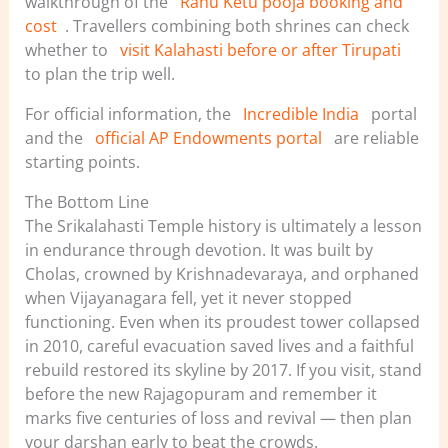
walkthrough of the
Rahu Ketu pooja booking and
cost
. Travellers combining both shrines can check
whether to
visit Kalahasti before or after Tirupati
to plan the trip well.
For official information, the
Incredible India
portal
and the
official AP Endowments portal
are reliable
starting points.
The Bottom Line
The Srikalahasti Temple history is ultimately a lesson
in endurance through devotion. It was built by
Cholas, crowned by Krishnadevaraya, and orphaned
when Vijayanagara fell, yet it never stopped
functioning. Even when its proudest tower collapsed
in 2010, careful evacuation saved lives and a faithful
rebuild restored its skyline by 2017. If you visit, stand
before the new Rajagopuram and remember it
marks five centuries of loss and revival — then plan
your darshan early to beat the crowds.