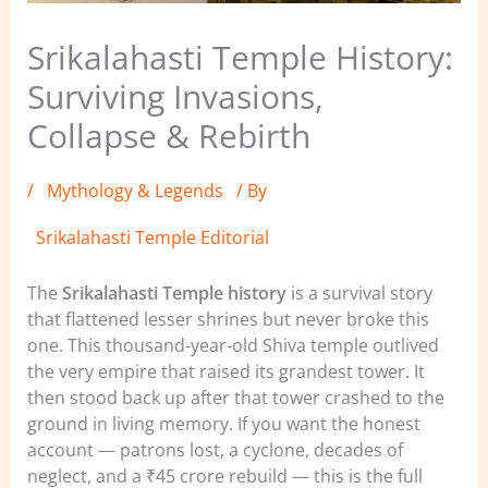
Srikalahasti Temple History:
Surviving Invasions,
Collapse & Rebirth
/
Mythology & Legends
/ By
Srikalahasti Temple Editorial
The
Srikalahasti Temple history
is a survival story
that flattened lesser shrines but never broke this
one. This thousand-year-old Shiva temple outlived
the very empire that raised its grandest tower. It
then stood back up after that tower crashed to the
ground in living memory. If you want the honest
account — patrons lost, a cyclone, decades of
neglect, and a ₹45 crore rebuild — this is the full