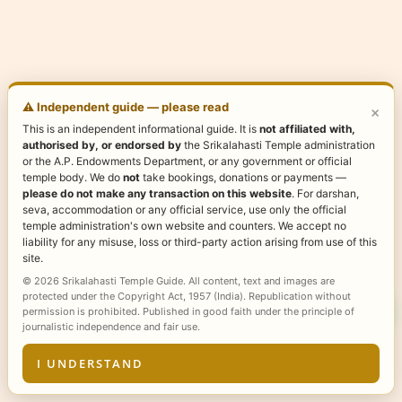
⚠️ Independent guide — please read
×
This is an independent informational guide. It is
not affiliated with,
authorised by, or endorsed by
the Srikalahasti Temple administration
or the A.P. Endowments Department, or any government or official
temple body. We do
not
take bookings, donations or payments —
please do not make any transaction on this website
. For darshan,
seva, accommodation or any official service, use only the official
temple administration's own website and counters. We accept no
liability for any misuse, loss or third-party action arising from use of this
site.
© 2026 Srikalahasti Temple Guide. All content, text and images are
protected under the Copyright Act, 1957 (India). Republication without
permission is prohibited. Published in good faith under the principle of
journalistic independence and fair use.
I UNDERSTAND