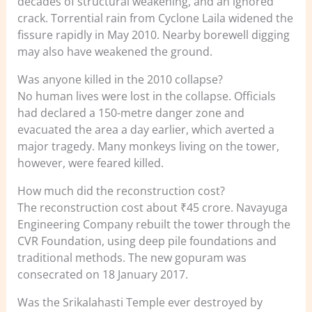
decades of structural weakening, and an ignored
crack. Torrential rain from Cyclone Laila widened the
fissure rapidly in May 2010. Nearby borewell digging
may also have weakened the ground.
Was anyone killed in the 2010 collapse?
No human lives were lost in the collapse. Officials
had declared a 150-metre danger zone and
evacuated the area a day earlier, which averted a
major tragedy. Many monkeys living on the tower,
however, were feared killed.
How much did the reconstruction cost?
The reconstruction cost about ₹45 crore. Navayuga
Engineering Company rebuilt the tower through the
CVR Foundation, using deep pile foundations and
traditional methods. The new gopuram was
consecrated on 18 January 2017.
Was the Srikalahasti Temple ever destroyed by