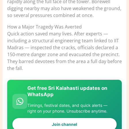
rapidly along the full face of the tower. Borewell
digging nearby may also have weakened the ground,
so several pressures combined at once.
How a Major Tragedy Was Averted
Quick action saved many lives. After experts —
including a structural engineering team linked to IIT
Madras — inspected the cracks, officials declared a
150-metre danger zone and evacuated the precinct.
They barred devotees from the area a full day before
the fall.
Get free Sri Kalahasti updates on
WhatsApp
Timings, festival dates, and quick alerts —
right on your phone. Unsubscribe anytime.
Join channel