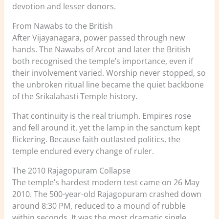
devotion and lesser donors.
From Nawabs to the British
After Vijayanagara, power passed through new
hands. The Nawabs of Arcot and later the British
both recognised the temple’s importance, even if
their involvement varied. Worship never stopped, so
the unbroken ritual line became the quiet backbone
of the Srikalahasti Temple history.
That continuity is the real triumph. Empires rose
and fell around it, yet the lamp in the sanctum kept
flickering. Because faith outlasted politics, the
temple endured every change of ruler.
The 2010 Rajagopuram Collapse
The temple’s hardest modern test came on 26 May
2010. The 500-year-old Rajagopuram crashed down
around 8:30 PM, reduced to a mound of rubble
within seconds. It was the most dramatic single