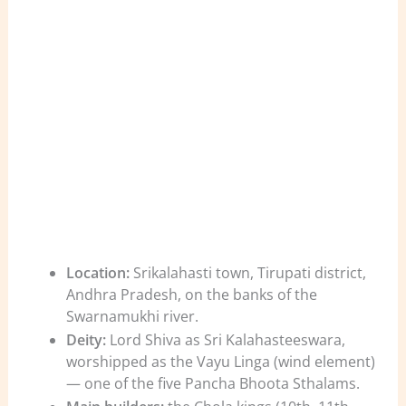
Location:
Srikalahasti town, Tirupati district,
Andhra Pradesh, on the banks of the
Swarnamukhi river.
Deity:
Lord Shiva as Sri Kalahasteeswara,
worshipped as the Vayu Linga (wind element)
— one of the five Pancha Bhoota Sthalams.