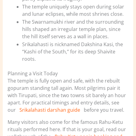
The temple uniquely stays open during solar
and lunar eclipses, while most shrines close.
The Swarnamukhi river and the surrounding
hills shaped an irregular temple plan, since
the hill itself serves as a wall in places.
Srikalahasti is nicknamed Dakshina Kasi, the
“Kashi of the South,” for its deep Shaivite
roots.
Planning a Visit Today
The temple is fully open and safe, with the rebuilt
gopuram standing tall again. Most pilgrims pair it
with Tirupati, since the two towns sit barely an hour
apart. For practical timings and entry details, see
our
Srikalahasti darshan guide
before you travel.
Many visitors also come for the famous Rahu-Ketu
rituals performed here. If that is your goal, read our