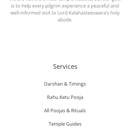
is to help every pilgrim experience a peaceful and
well-informed visit to Lord Kalahasteeswara’s holy
abode.
Services
Darshan & Timings
Rahu Ketu Pooja
All Poojas & Rituals
Temple Guides