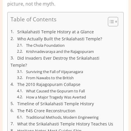
picture, not the myth.
Table of Contents
Srikalahasti Temple History at a Glance
Who Actually Built the Srikalahasti Temple?
The Chola Foundation
Krishnadevaraya and the Rajagopuram
Did Invaders Ever Destroy the Srikalahasti
Temple?
Surviving the Fall of Vijayanagara
From Nawabs to the British
The 2010 Rajagopuram Collapse
What Caused the Gopuram to Fall
How a Major Tragedy Was Averted
Timeline of Srikalahasti Temple History
The ₹45 Crore Reconstruction
Traditional Methods, Modern Engineering
What the Srikalahasti Temple History Teaches Us
Heritage Notes Most Guides Skip