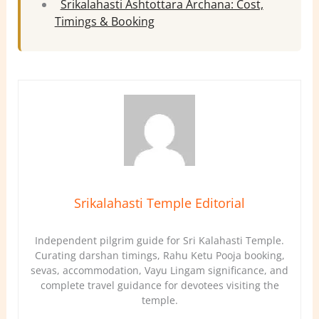
Srikalahasti Ashtottara Archana: Cost,
Timings & Booking
Srikalahasti Temple Editorial
Independent pilgrim guide for Sri Kalahasti Temple.
Curating darshan timings, Rahu Ketu Pooja booking,
sevas, accommodation, Vayu Lingam significance, and
complete travel guidance for devotees visiting the
temple.