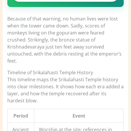
Because of that warning, no human lives were lost
when the tower came down. Sadly, scores of
monkeys living on the gopuram were feared
crushed. Strikingly, the bronze statue of
Krishnadevaraya just ten feet away survived
untouched, with the debris resting at the emperor’s
feet.
Timeline of Srikalahasti Temple History
This timeline maps the Srikalahasti Temple history
into clear milestones. It shows how each era added a
layer, and how the temple recovered after its
hardest blow.
Period
Event
Ancient
Worship at the site; references in