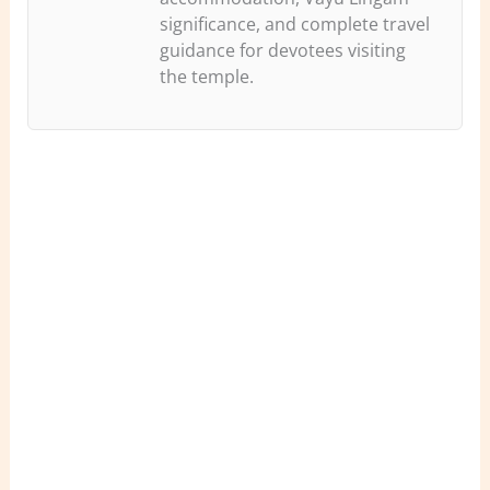
significance, and complete travel
guidance for devotees visiting
the temple.