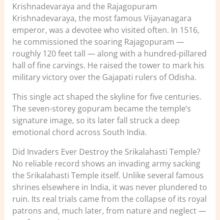
Krishnadevaraya and the Rajagopuram
Krishnadevaraya, the most famous Vijayanagara
emperor, was a devotee who visited often. In 1516,
he commissioned the soaring Rajagopuram —
roughly 120 feet tall — along with a hundred-pillared
hall of fine carvings. He raised the tower to mark his
military victory over the Gajapati rulers of Odisha.
This single act shaped the skyline for five centuries.
The seven-storey gopuram became the temple’s
signature image, so its later fall struck a deep
emotional chord across South India.
Did Invaders Ever Destroy the Srikalahasti Temple?
No reliable record shows an invading army sacking
the Srikalahasti Temple itself. Unlike several famous
shrines elsewhere in India, it was never plundered to
ruin. Its real trials came from the collapse of its royal
patrons and, much later, from nature and neglect —