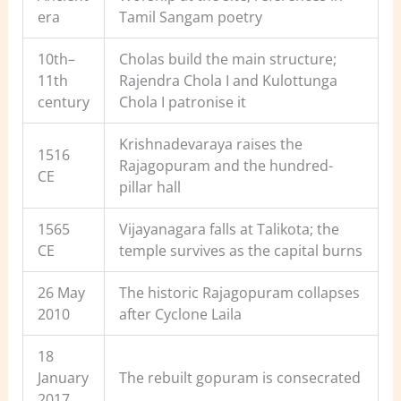
era
Tamil Sangam poetry
10th–
Cholas build the main structure;
11th
Rajendra Chola I and Kulottunga
century
Chola I patronise it
Krishnadevaraya raises the
1516
Rajagopuram and the hundred-
CE
pillar hall
1565
Vijayanagara falls at Talikota; the
CE
temple survives as the capital burns
26 May
The historic Rajagopuram collapses
2010
after Cyclone Laila
18
January
The rebuilt gopuram is consecrated
2017