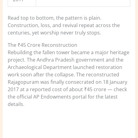
Read top to bottom, the pattern is plain.
Construction, loss, and revival repeat across the
centuries, yet worship never truly stops.
The ₹45 Crore Reconstruction
Rebuilding the fallen tower became a major heritage
project. The Andhra Pradesh government and the
Archaeological Department launched restoration
work soon after the collapse. The reconstructed
Rajagopuram was finally consecrated on 18 January
2017 at a reported cost of about ₹45 crore — check
the official AP Endowments portal for the latest
details.