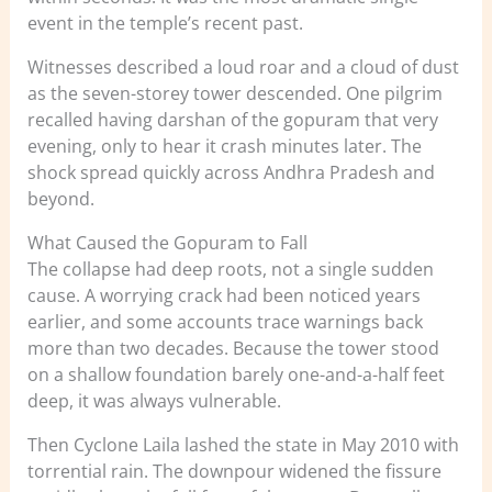
event in the temple’s recent past.
Witnesses described a loud roar and a cloud of dust
as the seven-storey tower descended. One pilgrim
recalled having darshan of the gopuram that very
evening, only to hear it crash minutes later. The
shock spread quickly across Andhra Pradesh and
beyond.
What Caused the Gopuram to Fall
The collapse had deep roots, not a single sudden
cause. A worrying crack had been noticed years
earlier, and some accounts trace warnings back
more than two decades. Because the tower stood
on a shallow foundation barely one-and-a-half feet
deep, it was always vulnerable.
Then Cyclone Laila lashed the state in May 2010 with
torrential rain. The downpour widened the fissure