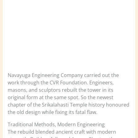
Navayuga Engineering Company carried out the
work through the CVR Foundation. Engineers,
masons, and sculptors rebuilt the tower in its
original form at the same spot. So the newest
chapter of the Srikalahasti Temple history honoured
the old design while fixing its fatal flaw.
Traditional Methods, Modern Engineering
The rebuild blended ancient craft with modern