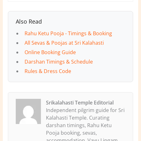
Also Read
Rahu Ketu Pooja - Timings & Booking
All Sevas & Poojas at Sri Kalahasti
Online Booking Guide
Darshan Timings & Schedule
Rules & Dress Code
Srikalahasti Temple Editorial
Independent pilgrim guide for Sri
Kalahasti Temple. Curating
darshan timings, Rahu Ketu
Pooja booking, sevas,
accommodation, Vayu Lingam