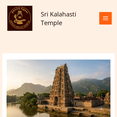
Skip to
content
Sri Kalahasti
Temple