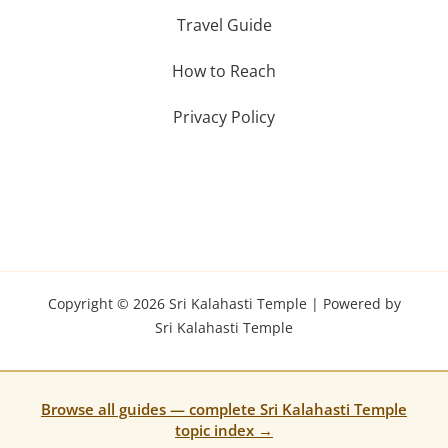
Travel Guide
How to Reach
Privacy Policy
Copyright © 2026 Sri Kalahasti Temple | Powered by
Sri Kalahasti Temple
Browse all guides — complete Sri Kalahasti Temple
topic index →