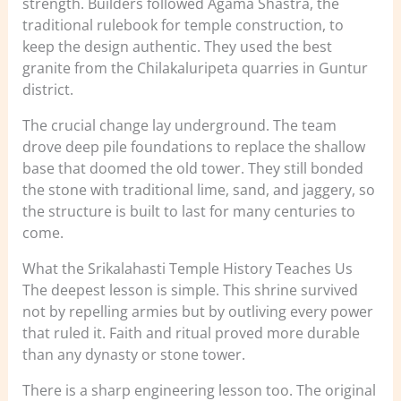
strength. Builders followed Agama Shastra, the
traditional rulebook for temple construction, to
keep the design authentic. They used the best
granite from the Chilakaluripeta quarries in Guntur
district.
The crucial change lay underground. The team
drove deep pile foundations to replace the shallow
base that doomed the old tower. They still bonded
the stone with traditional lime, sand, and jaggery, so
the structure is built to last for many centuries to
come.
What the Srikalahasti Temple History Teaches Us
The deepest lesson is simple. This shrine survived
not by repelling armies but by outliving every power
that ruled it. Faith and ritual proved more durable
than any dynasty or stone tower.
There is a sharp engineering lesson too. The original