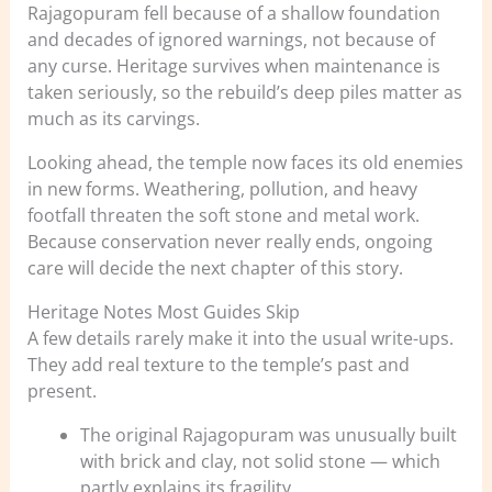
Rajagopuram fell because of a shallow foundation
and decades of ignored warnings, not because of
any curse. Heritage survives when maintenance is
taken seriously, so the rebuild’s deep piles matter as
much as its carvings.
Looking ahead, the temple now faces its old enemies
in new forms. Weathering, pollution, and heavy
footfall threaten the soft stone and metal work.
Because conservation never really ends, ongoing
care will decide the next chapter of this story.
Heritage Notes Most Guides Skip
A few details rarely make it into the usual write-ups.
They add real texture to the temple’s past and
present.
The original Rajagopuram was unusually built
with brick and clay, not solid stone — which
partly explains its fragility.