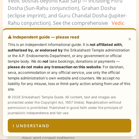
Vedic doshas beyond Kaal Sarp — including Pitru
Dosha (Sun-Rahu conjunction), Grahan Dosha
(eclipse imprint), and Guru Chandal Dosha (Jupiter-
Rahu conjunction). See the comprehensive
Vedic
Dosha library covering all 9 major doshas
with
scripture-sourced remedies, Sanskrit + Telugu
⚠️ Independent guide — please read
×
mantras, and cancellation rules.
This is an independent informational guide. It is
not affiliated with,
authorised by, or endorsed by
the Srikalahasti Temple administration
or the A.P. Endowments Department, or any government or official
temple body. We do
not
take bookings, donations or payments —
please do not make any transaction on this website
. For darshan,
📿 Plan your Sri Kalahasti pilgrimage
seva, accommodation or any official service, use only the official
temple administration's own website and counters. We accept no
Make the most of your visit with our complete
liability for any misuse, loss or third-party action arising from use of this
temple guides:
site.
Rahu Ketu Pooja at Sri Kalahasti
— timings,
© 2026 Srikalahasti Temple Guide. All content, text and images are
protected under the Copyright Act, 1957 (India). Republication without
types, online booking process
permission is prohibited. Published in good faith under the principle of
Online Booking Guide
— step-by-step ticket
journalistic independence and fair use.
booking for darshan, sevas and poojas
I UNDERSTAND
Darshan Timings
— daily schedule, special
days and crowd patterns