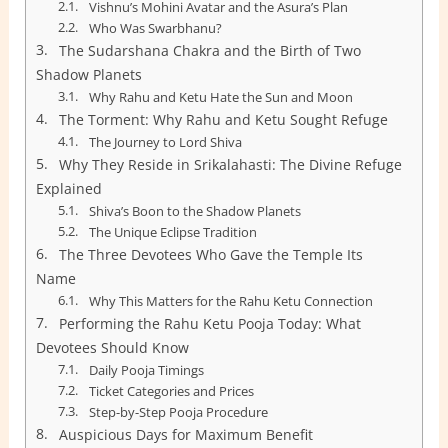
Vishnu’s Mohini Avatar and the Asura’s Plan
Who Was Swarbhanu?
The Sudarshana Chakra and the Birth of Two
Shadow Planets
Why Rahu and Ketu Hate the Sun and Moon
The Torment: Why Rahu and Ketu Sought Refuge
The Journey to Lord Shiva
Why They Reside in Srikalahasti: The Divine Refuge
Explained
Shiva’s Boon to the Shadow Planets
The Unique Eclipse Tradition
The Three Devotees Who Gave the Temple Its
Name
Why This Matters for the Rahu Ketu Connection
Performing the Rahu Ketu Pooja Today: What
Devotees Should Know
Daily Pooja Timings
Ticket Categories and Prices
Step-by-Step Pooja Procedure
Auspicious Days for Maximum Benefit