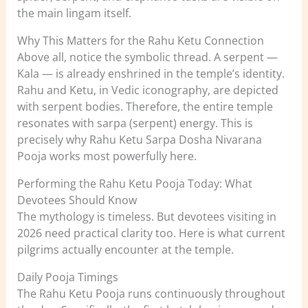
the main lingam itself.
Why This Matters for the Rahu Ketu Connection
Above all, notice the symbolic thread. A serpent —
Kala — is already enshrined in the temple’s identity.
Rahu and Ketu, in Vedic iconography, are depicted
with serpent bodies. Therefore, the entire temple
resonates with sarpa (serpent) energy. This is
precisely why Rahu Ketu Sarpa Dosha Nivarana
Pooja works most powerfully here.
Performing the Rahu Ketu Pooja Today: What
Devotees Should Know
The mythology is timeless. But devotees visiting in
2026 need practical clarity too. Here is what current
pilgrims actually encounter at the temple.
Daily Pooja Timings
The Rahu Ketu Pooja runs continuously throughout