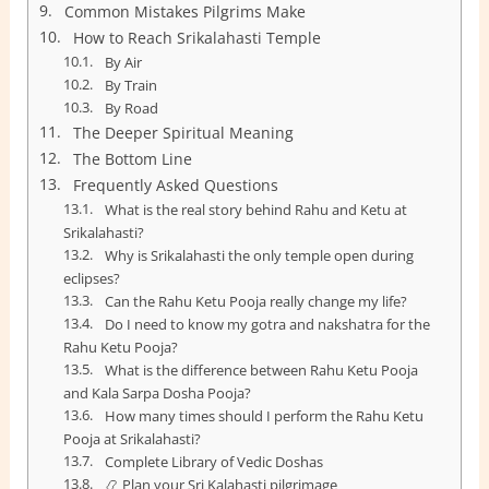
Common Mistakes Pilgrims Make
How to Reach Srikalahasti Temple
By Air
By Train
By Road
The Deeper Spiritual Meaning
The Bottom Line
Frequently Asked Questions
What is the real story behind Rahu and Ketu at
Srikalahasti?
Why is Srikalahasti the only temple open during
eclipses?
Can the Rahu Ketu Pooja really change my life?
Do I need to know my gotra and nakshatra for the
Rahu Ketu Pooja?
What is the difference between Rahu Ketu Pooja
and Kala Sarpa Dosha Pooja?
How many times should I perform the Rahu Ketu
Pooja at Srikalahasti?
Complete Library of Vedic Doshas
📿 Plan your Sri Kalahasti pilgrimage