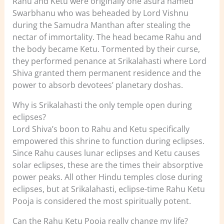
Rahu and Ketu were originally one asura named
Swarbhanu who was beheaded by Lord Vishnu
during the Samudra Manthan after stealing the
nectar of immortality. The head became Rahu and
the body became Ketu. Tormented by their curse,
they performed penance at Srikalahasti where Lord
Shiva granted them permanent residence and the
power to absorb devotees’ planetary doshas.
Why is Srikalahasti the only temple open during
eclipses?
Lord Shiva’s boon to Rahu and Ketu specifically
empowered this shrine to function during eclipses.
Since Rahu causes lunar eclipses and Ketu causes
solar eclipses, these are the times their absorptive
power peaks. All other Hindu temples close during
eclipses, but at Srikalahasti, eclipse-time Rahu Ketu
Pooja is considered the most spiritually potent.
Can the Rahu Ketu Pooja really change my life?