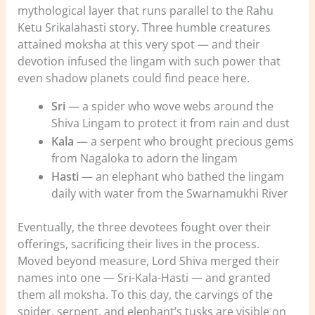
mythological layer that runs parallel to the Rahu
Ketu Srikalahasti story. Three humble creatures
attained moksha at this very spot — and their
devotion infused the lingam with such power that
even shadow planets could find peace here.
Sri
— a spider who wove webs around the
Shiva Lingam to protect it from rain and dust
Kala
— a serpent who brought precious gems
from Nagaloka to adorn the lingam
Hasti
— an elephant who bathed the lingam
daily with water from the Swarnamukhi River
Eventually, the three devotees fought over their
offerings, sacrificing their lives in the process.
Moved beyond measure, Lord Shiva merged their
names into one — Sri-Kala-Hasti — and granted
them all moksha. To this day, the carvings of the
spider, serpent, and elephant’s tusks are visible on