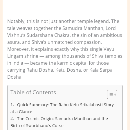
Notably, this is not just another temple legend. The
tale weaves together the Samudra Manthan, Lord
Vishnu’s Sudarshana Chakra, the sin of an ambitious
asura, and Shiva’s unmatched compassion.
Moreover, it explains exactly why this single Vayu
Lingam shrine — among thousands of Shiva temples
in India — became the karmic capital for those
carrying Rahu Dosha, Ketu Dosha, or Kala Sarpa
Dosha.
Table of Contents
Quick Summary: The Rahu Ketu Srikalahasti Story
at a Glance
The Cosmic Origin: Samudra Manthan and the
Birth of Swarbhanu’s Curse