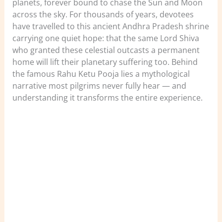
planets, forever bound to chase the Sun and Moon
across the sky. For thousands of years, devotees
have travelled to this ancient Andhra Pradesh shrine
carrying one quiet hope: that the same Lord Shiva
who granted these celestial outcasts a permanent
home will lift their planetary suffering too. Behind
the famous Rahu Ketu Pooja lies a mythological
narrative most pilgrims never fully hear — and
understanding it transforms the entire experience.