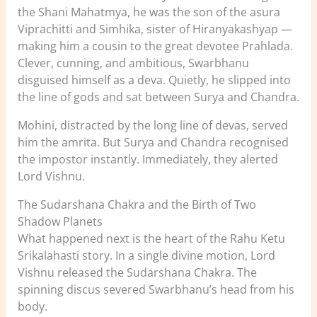
the Shani Mahatmya, he was the son of the asura
Viprachitti and Simhika, sister of Hiranyakashyap —
making him a cousin to the great devotee Prahlada.
Clever, cunning, and ambitious, Swarbhanu
disguised himself as a deva. Quietly, he slipped into
the line of gods and sat between Surya and Chandra.
Mohini, distracted by the long line of devas, served
him the amrita. But Surya and Chandra recognised
the impostor instantly. Immediately, they alerted
Lord Vishnu.
The Sudarshana Chakra and the Birth of Two
Shadow Planets
What happened next is the heart of the Rahu Ketu
Srikalahasti story. In a single divine motion, Lord
Vishnu released the Sudarshana Chakra. The
spinning discus severed Swarbhanu’s head from his
body.