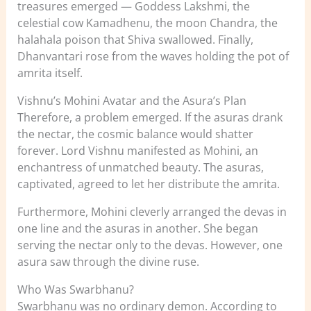
treasures emerged — Goddess Lakshmi, the
celestial cow Kamadhenu, the moon Chandra, the
halahala poison that Shiva swallowed. Finally,
Dhanvantari rose from the waves holding the pot of
amrita itself.
Vishnu’s Mohini Avatar and the Asura’s Plan
Therefore, a problem emerged. If the asuras drank
the nectar, the cosmic balance would shatter
forever. Lord Vishnu manifested as Mohini, an
enchantress of unmatched beauty. The asuras,
captivated, agreed to let her distribute the amrita.
Furthermore, Mohini cleverly arranged the devas in
one line and the asuras in another. She began
serving the nectar only to the devas. However, one
asura saw through the divine ruse.
Who Was Swarbhanu?
Swarbhanu was no ordinary demon. According to