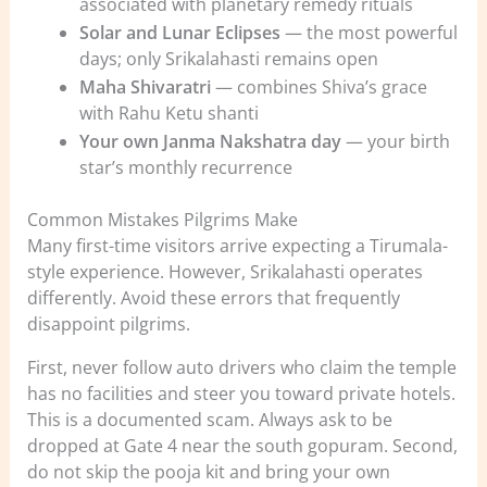
associated with planetary remedy rituals
Solar and Lunar Eclipses
— the most powerful
days; only Srikalahasti remains open
Maha Shivaratri
— combines Shiva’s grace
with Rahu Ketu shanti
Your own Janma Nakshatra day
— your birth
star’s monthly recurrence
Common Mistakes Pilgrims Make
Many first-time visitors arrive expecting a Tirumala-
style experience. However, Srikalahasti operates
differently. Avoid these errors that frequently
disappoint pilgrims.
First, never follow auto drivers who claim the temple
has no facilities and steer you toward private hotels.
This is a documented scam. Always ask to be
dropped at Gate 4 near the south gopuram. Second,
do not skip the pooja kit and bring your own