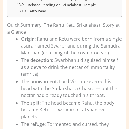
Related Reading on Sri Kalahasti Temple
Also Read
Quick Summary: The Rahu Ketu Srikalahasti Story at
a Glance
Origin:
Rahu and Ketu were born from a single
asura named Swarbhanu during the Samudra
Manthan (churning of the cosmic ocean).
The deception:
Swarbhanu disguised himself
as a deva to drink the nectar of immortality
(amrita).
The punishment:
Lord Vishnu severed his
head with the Sudarshana Chakra — but the
nectar had already touched his throat.
The split:
The head became Rahu, the body
became Ketu — two immortal shadow
planets.
The refuge:
Tormented and cursed, they