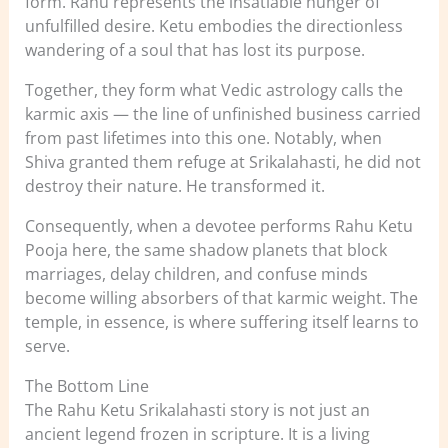
form. Rahu represents the insatiable hunger of
unfulfilled desire. Ketu embodies the directionless
wandering of a soul that has lost its purpose.
Together, they form what Vedic astrology calls the
karmic axis — the line of unfinished business carried
from past lifetimes into this one. Notably, when
Shiva granted them refuge at Srikalahasti, he did not
destroy their nature. He transformed it.
Consequently, when a devotee performs Rahu Ketu
Pooja here, the same shadow planets that block
marriages, delay children, and confuse minds
become willing absorbers of that karmic weight. The
temple, in essence, is where suffering itself learns to
serve.
The Bottom Line
The Rahu Ketu Srikalahasti story is not just an
ancient legend frozen in scripture. It is a living