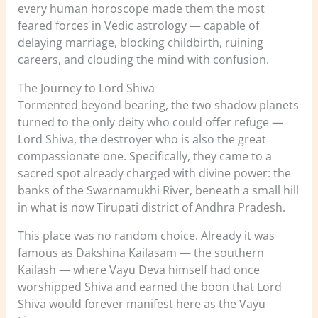
every human horoscope made them the most
feared forces in Vedic astrology — capable of
delaying marriage, blocking childbirth, ruining
careers, and clouding the mind with confusion.
The Journey to Lord Shiva
Tormented beyond bearing, the two shadow planets
turned to the only deity who could offer refuge —
Lord Shiva, the destroyer who is also the great
compassionate one. Specifically, they came to a
sacred spot already charged with divine power: the
banks of the Swarnamukhi River, beneath a small hill
in what is now Tirupati district of Andhra Pradesh.
This place was no random choice. Already it was
famous as Dakshina Kailasam — the southern
Kailash — where Vayu Deva himself had once
worshipped Shiva and earned the boon that Lord
Shiva would forever manifest here as the Vayu