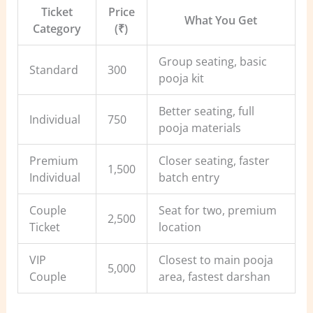
Ticket
Price
What You Get
Category
(₹)
Group seating, basic
Standard
300
pooja kit
Better seating, full
Individual
750
pooja materials
Premium
Closer seating, faster
1,500
Individual
batch entry
Couple
Seat for two, premium
2,500
Ticket
location
VIP
Closest to main pooja
5,000
Couple
area, fastest darshan