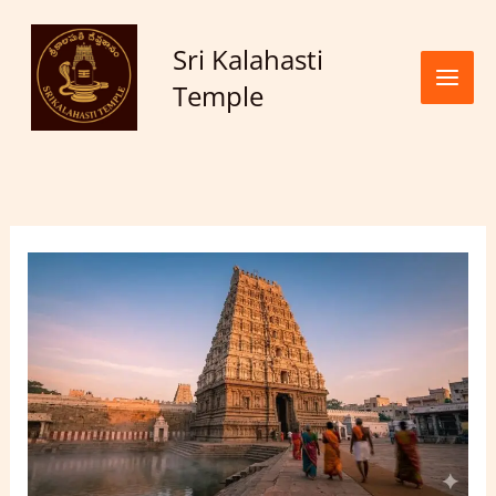
Skip to
content
Sri Kalahasti
Temple