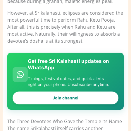
because during a grahan, malefic energies peak.
However, at Srikalahasti, eclipses are considered the
most powerful time to perform Rahu Ketu Pooja.
After all, this is precisely when Rahu and Ketu are
most active. Naturally, their willingness to absorb a
devotee’s dosha is at its strongest.
Get free Sri Kalahasti updates on
WhatsApp
Timings, festival dates, and quick alerts —
right on your phone. Unsubscribe anytime.
Join channel
The Three Devotees Who Gave the Temple Its Name
The name Srikalahasti itself carries another