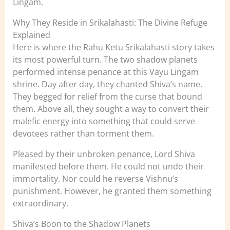
Lingam.
Why They Reside in Srikalahasti: The Divine Refuge
Explained
Here is where the Rahu Ketu Srikalahasti story takes
its most powerful turn. The two shadow planets
performed intense penance at this Vayu Lingam
shrine. Day after day, they chanted Shiva’s name.
They begged for relief from the curse that bound
them. Above all, they sought a way to convert their
malefic energy into something that could serve
devotees rather than torment them.
Pleased by their unbroken penance, Lord Shiva
manifested before them. He could not undo their
immortality. Nor could he reverse Vishnu’s
punishment. However, he granted them something
extraordinary.
Shiva’s Boon to the Shadow Planets