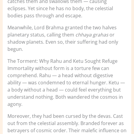
catches them and swallows them — causing
eclipses. Yet since he has no body, the celestial
bodies pass through and escape.
Meanwhile, Lord Brahma granted the two halves
planetary status, calling them
chhaya grahas
or
shadow planets. Even so, their suffering had only
begun.
The Torment: Why Rahu and Ketu Sought Refuge
Immortality without form is a torture few can
comprehend. Rahu — a head without digestive
ability — was condemned to eternal hunger. Ketu —
a body without a head — could feel everything but
understand nothing. Both wandered the cosmos in
agony.
Moreover, they had been cursed by the devas. Cast
out from the celestial assembly. Branded forever as
betrayers of cosmic order. Their malefic influence on