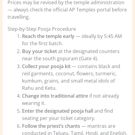
Prices may be revised by the temple administration
— always check the official AP Temples portal before
travelling.
Step-by-Step Pooja Procedure
Reach the temple early
— ideally by 5:45 AM
for the first batch.
Buy your ticket
at the designated counters
near the south gopuram (Gate 4).
Collect your pooja kit
— contains black and
red garments, coconut, flowers, turmeric,
kumkum, grains, and small metal idols of
Rahu and Ketu.
Change into traditional attire
if not already
wearing it.
Enter the designated pooja hall
and find
seating per your ticket category.
Follow the priest’s chants
— mantras are
conducted in Telugu, Tamil, Hindi, and English.