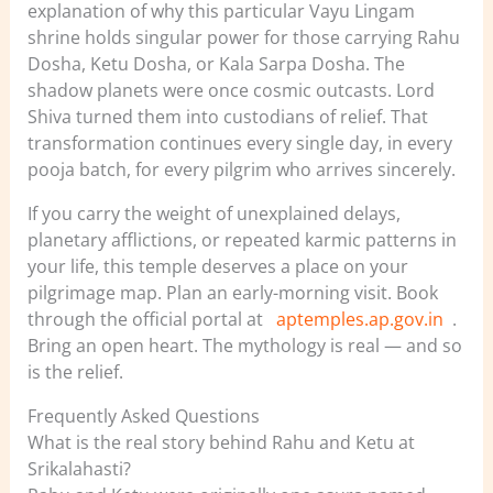
explanation of why this particular Vayu Lingam
shrine holds singular power for those carrying Rahu
Dosha, Ketu Dosha, or Kala Sarpa Dosha. The
shadow planets were once cosmic outcasts. Lord
Shiva turned them into custodians of relief. That
transformation continues every single day, in every
pooja batch, for every pilgrim who arrives sincerely.
If you carry the weight of unexplained delays,
planetary afflictions, or repeated karmic patterns in
your life, this temple deserves a place on your
pilgrimage map. Plan an early-morning visit. Book
through the official portal at
aptemples.ap.gov.in
.
Bring an open heart. The mythology is real — and so
is the relief.
Frequently Asked Questions
What is the real story behind Rahu and Ketu at
Srikalahasti?