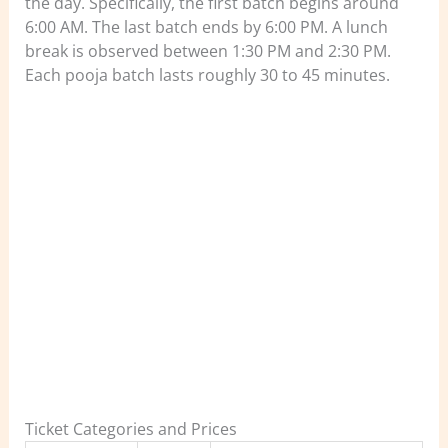
the day. Specifically, the first batch begins around
6:00 AM. The last batch ends by 6:00 PM. A lunch
break is observed between 1:30 PM and 2:30 PM.
Each pooja batch lasts roughly 30 to 45 minutes.
Ticket Categories and Prices