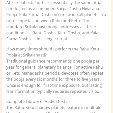
At Srikalahasti, both are essentially the same ritual
conducted as a combined Sarpa Dosha Nivarana
Pooja. Kala Sarpa Dosha occurs when all planets in a
horoscope fall between Rahu and Ketu. The
standard Srikalahasti pooja addresses all three
conditions — Rahu Dosha, Ketu Dosha, and Kala
Sarpa Dosha — in a single ritual.
How many times should I perform the Rahu Ketu
Pooja at Srikalahasti?
Traditional guidance recommends one pooja per
year for general planetary balance. For active Rahu
or Ketu Mahadasha periods, devotees often repeat
the pooja every six months for three to five years.
Once is enough for first-time exposure, but lasting
transformation typically requires repeated visits.
Complete Library of Vedic Doshas
The Rahu-Ketu shadow planets feature in multiple