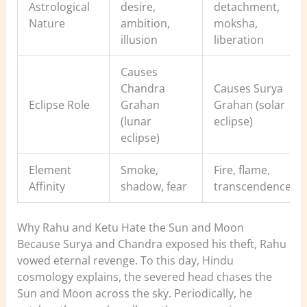
Astrological
desire,
detachment,
Nature
ambition,
moksha,
illusion
liberation
Causes
Chandra
Causes Surya
Eclipse Role
Grahan
Grahan (solar
(lunar
eclipse)
eclipse)
Element
Smoke,
Fire, flame,
Affinity
shadow, fear
transcendence
Why Rahu and Ketu Hate the Sun and Moon
Because Surya and Chandra exposed his theft, Rahu
vowed eternal revenge. To this day, Hindu
cosmology explains, the severed head chases the
Sun and Moon across the sky. Periodically, he