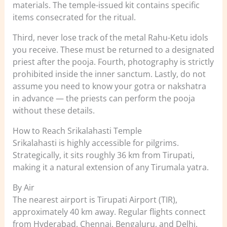
materials. The temple-issued kit contains specific
items consecrated for the ritual.
Third, never lose track of the metal Rahu-Ketu idols
you receive. These must be returned to a designated
priest after the pooja. Fourth, photography is strictly
prohibited inside the inner sanctum. Lastly, do not
assume you need to know your gotra or nakshatra
in advance — the priests can perform the pooja
without these details.
How to Reach Srikalahasti Temple
Srikalahasti is highly accessible for pilgrims.
Strategically, it sits roughly 36 km from Tirupati,
making it a natural extension of any Tirumala yatra.
By Air
The nearest airport is Tirupati Airport (TIR),
approximately 40 km away. Regular flights connect
from Hyderabad, Chennai, Bengaluru, and Delhi.