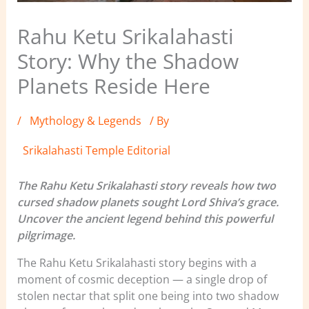
Rahu Ketu Srikalahasti
Story: Why the Shadow
Planets Reside Here
/
Mythology & Legends
/ By
Srikalahasti Temple Editorial
The Rahu Ketu Srikalahasti story reveals how two
cursed shadow planets sought Lord Shiva’s grace.
Uncover the ancient legend behind this powerful
pilgrimage.
The Rahu Ketu Srikalahasti story begins with a
moment of cosmic deception — a single drop of
stolen nectar that split one being into two shadow