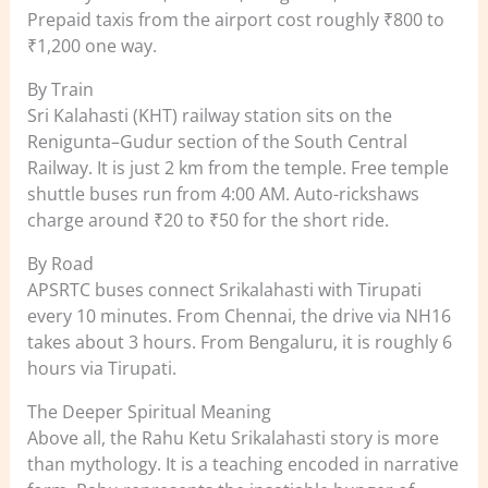
Prepaid taxis from the airport cost roughly ₹800 to
₹1,200 one way.
By Train
Sri Kalahasti (KHT) railway station sits on the
Renigunta–Gudur section of the South Central
Railway. It is just 2 km from the temple. Free temple
shuttle buses run from 4:00 AM. Auto-rickshaws
charge around ₹20 to ₹50 for the short ride.
By Road
APSRTC buses connect Srikalahasti with Tirupati
every 10 minutes. From Chennai, the drive via NH16
takes about 3 hours. From Bengaluru, it is roughly 6
hours via Tirupati.
The Deeper Spiritual Meaning
Above all, the Rahu Ketu Srikalahasti story is more
than mythology. It is a teaching encoded in narrative