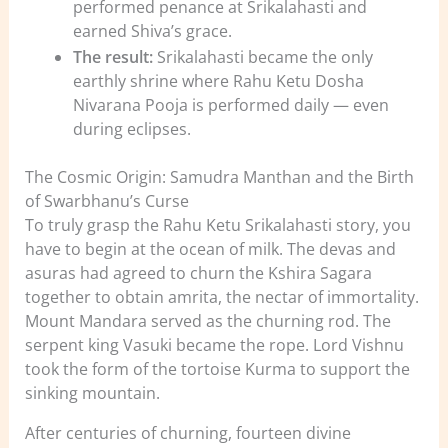
performed penance at Srikalahasti and
earned Shiva’s grace.
The result:
Srikalahasti became the only
earthly shrine where Rahu Ketu Dosha
Nivarana Pooja is performed daily — even
during eclipses.
The Cosmic Origin: Samudra Manthan and the Birth
of Swarbhanu’s Curse
To truly grasp the Rahu Ketu Srikalahasti story, you
have to begin at the ocean of milk. The devas and
asuras had agreed to churn the Kshira Sagara
together to obtain amrita, the nectar of immortality.
Mount Mandara served as the churning rod. The
serpent king Vasuki became the rope. Lord Vishnu
took the form of the tortoise Kurma to support the
sinking mountain.
After centuries of churning, fourteen divine