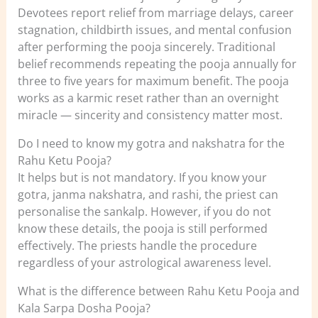
Devotees report relief from marriage delays, career
stagnation, childbirth issues, and mental confusion
after performing the pooja sincerely. Traditional
belief recommends repeating the pooja annually for
three to five years for maximum benefit. The pooja
works as a karmic reset rather than an overnight
miracle — sincerity and consistency matter most.
Do I need to know my gotra and nakshatra for the
Rahu Ketu Pooja?
It helps but is not mandatory. If you know your
gotra, janma nakshatra, and rashi, the priest can
personalise the sankalp. However, if you do not
know these details, the pooja is still performed
effectively. The priests handle the procedure
regardless of your astrological awareness level.
What is the difference between Rahu Ketu Pooja and
Kala Sarpa Dosha Pooja?