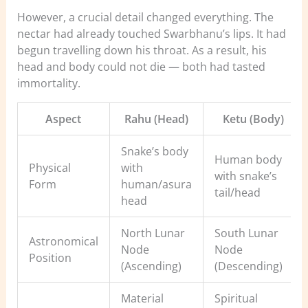
However, a crucial detail changed everything. The
nectar had already touched Swarbhanu’s lips. It had
begun travelling down his throat. As a result, his
head and body could not die — both had tasted
immortality.
Aspect
Rahu (Head)
Ketu (Body)
Snake’s body
Human body
Physical
with
with snake’s
Form
human/asura
tail/head
head
North Lunar
South Lunar
Astronomical
Node
Node
Position
(Ascending)
(Descending)
Material
Spiritual