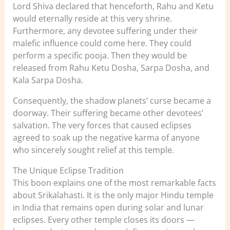
Lord Shiva declared that henceforth, Rahu and Ketu
would eternally reside at this very shrine.
Furthermore, any devotee suffering under their
malefic influence could come here. They could
perform a specific pooja. Then they would be
released from Rahu Ketu Dosha, Sarpa Dosha, and
Kala Sarpa Dosha.
Consequently, the shadow planets’ curse became a
doorway. Their suffering became other devotees’
salvation. The very forces that caused eclipses
agreed to soak up the negative karma of anyone
who sincerely sought relief at this temple.
The Unique Eclipse Tradition
This boon explains one of the most remarkable facts
about Srikalahasti. It is the only major Hindu temple
in India that remains open during solar and lunar
eclipses. Every other temple closes its doors —