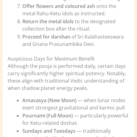
Offer flowers and coloured ash
onto the
metal Rahu-Ketu idols as instructed.
Return the metal idols
to the designated
collection box after the ritual.
Proceed for darshan
of Sri Kalahasteeswara
and Gnana Prasunambika Devi.
Auspicious Days for Maximum Benefit
Although the pooja is performed daily, certain days
carry significantly higher spiritual potency. Notably,
these align with traditional Vedic understanding of
when shadow planet energy peaks.
Amavasya (New Moon)
— when lunar nodes
exert strongest gravitational and karmic pull
Pournami (Full Moon)
— particularly powerful
for Ketu-related doshas
Sundays and Tuesdays
— traditionally