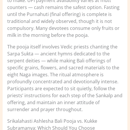
to make. UPI payment availability varies at mutt
counters — cash remains the safest option. Fasting
until the Purnahuti (final offering) is complete is
traditional and widely observed, though it is not
compulsory. Many devotees consume only fruits or
milk in the morning before the pooja.
The pooja itself involves Vedic priests chanting the
Sarpa Sukta — ancient hymns dedicated to the
serpent deities — while making Bali offerings of
specific grains, flowers, and sacred materials to the
eight Naga images. The ritual atmosphere is
profoundly concentrated and devotionally intense.
Participants are expected to sit quietly, follow the
priests’ instructions for each step of the Sankalp and
offering, and maintain an inner attitude of
surrender and prayer throughout.
Srikalahasti Ashlesha Bali Pooja vs. Kukke
Subramanya: Which Should You Choose