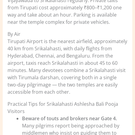
Vijayawada to Srikalahasti regularly. Private taxis
from Tirupati cost approximately ₹800–₹1,200 one
way and take about an hour. Parking is available
near the temple complex for private vehicles.
By Air
Tirupati Airport is the nearest airfield, approximately
40 km from Srikalahasti, with daily flights from
Hyderabad, Chennai, and Bengaluru. From the
airport, taxis reach Srikalahasti in about 45 to 60
minutes. Many devotees combine a Srikalahasti visit
with Tirumala darshan, covering both in a single
two-day pilgrimage — the two temples are easily
accessible from each other.
Practical Tips for Srikalahasti Ashlesha Bali Pooja
Visitors
Beware of touts and brokers near Gate 4.
Many pilgrims report being approached by
middlemen who insist on guiding them to