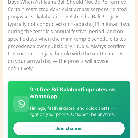
Days When Ashlesha Bali Should Not Be Performed
Certain restricted days exist across serpent-related
poojas at Srikalahasti. The Ashlesha Bali Pooja is
typically not conducted on Ekadashi (11th lunar day),
during the temple’s annual festival period, and on
specific days when the main temple schedule takes
precedence over subsidiary rituals. Always confirm
the current pooja schedule with the mutt counter
on your arrival day — the priests will advise
definitively.
Get free Sri Kalahasti updates on
WhatsApp
Timings, festival dates, and quick alerts —
right on your phone. Unsubscribe anytime.
Join channel