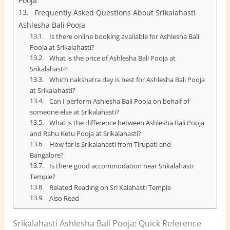
Pooja
Frequently Asked Questions About Srikalahasti
Ashlesha Bali Pooja
Is there online booking available for Ashlesha Bali
Pooja at Srikalahasti?
What is the price of Ashlesha Bali Pooja at
Srikalahasti?
Which nakshatra day is best for Ashlesha Bali Pooja
at Srikalahasti?
Can I perform Ashlesha Bali Pooja on behalf of
someone else at Srikalahasti?
What is the difference between Ashlesha Bali Pooja
and Rahu Ketu Pooja at Srikalahasti?
How far is Srikalahasti from Tirupati and
Bangalore?
Is there good accommodation near Srikalahasti
Temple?
Related Reading on Sri Kalahasti Temple
Also Read
Srikalahasti Ashlesha Bali Pooja: Quick Reference