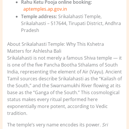
Rahu Ketu Pooja online booking:
aptemples.ap.gov.in
Temple address:
Srikalahasti Temple,
Srikalahasti – 517644, Tirupati District, Andhra
Pradesh
About Srikalahasti Temple: Why This Kshetra
Matters for Ashlesha Bali
Srikalahasti is not merely a famous Shiva temple — it
is one of the five Pancha Bootha Sthalams of South
India, representing the element of Air (Vayu). Ancient
Tamil sources describe Srikalahasti as the “Kailash of
the South,” and the Swarnamukhi River flowing at its
base as the “Ganga of the South.” This cosmological
status makes every ritual performed here
exponentially more potent, according to Vedic
tradition.
The temple’s very name encodes its power.
Sri