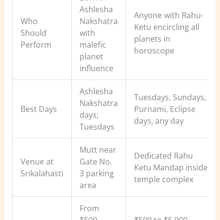
Ashlesha
Anyone with Rahu-
Who
Nakshatra
Ketu encircling all
Should
with
planets in
Perform
malefic
horoscope
planet
influence
Ashlesha
Tuesdays, Sundays,
Nakshatra
Best Days
Purnami, Eclipse
days;
days, any day
Tuesdays
Mutt near
Dedicated Rahu
Venue at
Gate No.
Ketu Mandap inside
Srikalahasti
3 parking
temple complex
area
From
₹500
₹500 to ₹5,000