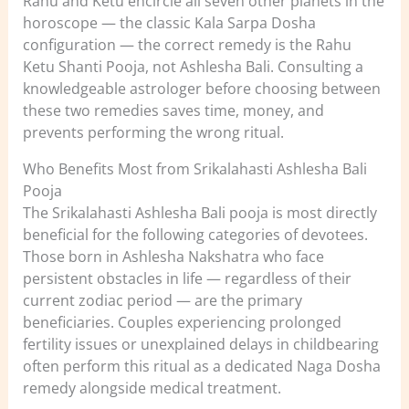
Rahu and Ketu encircle all seven other planets in the
horoscope — the classic Kala Sarpa Dosha
configuration — the correct remedy is the Rahu
Ketu Shanti Pooja, not Ashlesha Bali. Consulting a
knowledgeable astrologer before choosing between
these two remedies saves time, money, and
prevents performing the wrong ritual.
Who Benefits Most from Srikalahasti Ashlesha Bali
Pooja
The Srikalahasti Ashlesha Bali pooja is most directly
beneficial for the following categories of devotees.
Those born in Ashlesha Nakshatra who face
persistent obstacles in life — regardless of their
current zodiac period — are the primary
beneficiaries. Couples experiencing prolonged
fertility issues or unexplained delays in childbearing
often perform this ritual as a dedicated Naga Dosha
remedy alongside medical treatment.