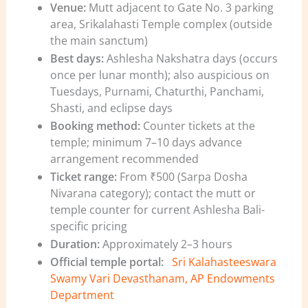
Venue:
Mutt adjacent to Gate No. 3 parking
area, Srikalahasti Temple complex (outside
the main sanctum)
Best days:
Ashlesha Nakshatra days (occurs
once per lunar month); also auspicious on
Tuesdays, Purnami, Chaturthi, Panchami,
Shasti, and eclipse days
Booking method:
Counter tickets at the
temple; minimum 7–10 days advance
arrangement recommended
Ticket range:
From ₹500 (Sarpa Dosha
Nivarana category); contact the mutt or
temple counter for current Ashlesha Bali-
specific pricing
Duration:
Approximately 2–3 hours
Official temple portal:
Sri Kalahasteeswara
Swamy Vari Devasthanam, AP Endowments
Department