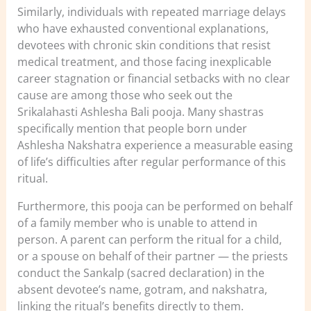
Similarly, individuals with repeated marriage delays
who have exhausted conventional explanations,
devotees with chronic skin conditions that resist
medical treatment, and those facing inexplicable
career stagnation or financial setbacks with no clear
cause are among those who seek out the
Srikalahasti Ashlesha Bali pooja. Many shastras
specifically mention that people born under
Ashlesha Nakshatra experience a measurable easing
of life’s difficulties after regular performance of this
ritual.
Furthermore, this pooja can be performed on behalf
of a family member who is unable to attend in
person. A parent can perform the ritual for a child,
or a spouse on behalf of their partner — the priests
conduct the Sankalp (sacred declaration) in the
absent devotee’s name, gotram, and nakshatra,
linking the ritual’s benefits directly to them.