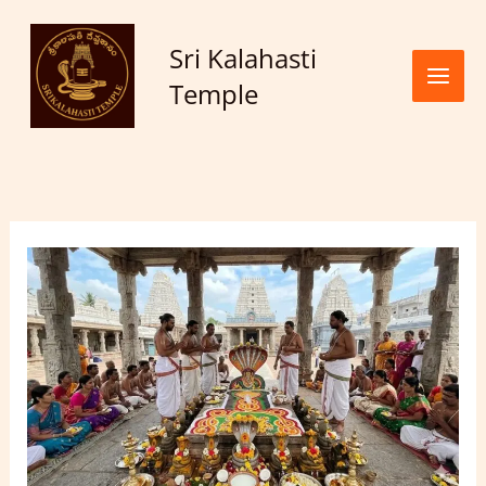
Skip to
content
Sri Kalahasti
Temple