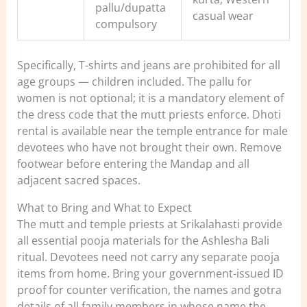
pallu/dupatta
casual wear
compulsory
Specifically, T-shirts and jeans are prohibited for all
age groups — children included. The pallu for
women is not optional; it is a mandatory element of
the dress code that the mutt priests enforce. Dhoti
rental is available near the temple entrance for male
devotees who have not brought their own. Remove
footwear before entering the Mandap and all
adjacent sacred spaces.
What to Bring and What to Expect
The mutt and temple priests at Srikalahasti provide
all essential pooja materials for the Ashlesha Bali
ritual. Devotees need not carry any separate pooja
items from home. Bring your government-issued ID
proof for counter verification, the names and gotra
details of all family members in whose name the