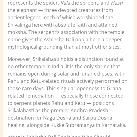
represents the spider,
Kala
the serpent, and
Hasti
the elephant — three devoted creatures from
ancient legend, each of which worshipped the
Shivalinga here with absolute faith and attained
moksha. The serpent’s association with the temple
name gives the Ashlesha Bali pooja here a deeper
mythological grounding than at most other sites.
Moreover, Srikalahasti holds a distinction found at
no other temple in India: it is the only shrine that
remains open during solar and lunar eclipses, with
Rahu and Ketu-related rituals actively performed on
those rare days. This singular openness to Graha-
related remediation — especially those connected
to serpent planets Rahu and Ketu — positions
Srikalahasti as the premier Andhra Pradesh
destination for Naga Dosha and Sarpa Dosha
healing, alongside Kukke Subramanya in Karnataka.