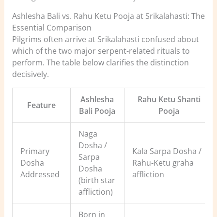
Ashlesha Bali vs. Rahu Ketu Pooja at Srikalahasti: The
Essential Comparison
Pilgrims often arrive at Srikalahasti confused about
which of the two major serpent-related rituals to
perform. The table below clarifies the distinction
decisively.
Ashlesha
Rahu Ketu Shanti
Feature
Bali Pooja
Pooja
Naga
Dosha /
Primary
Kala Sarpa Dosha /
Sarpa
Dosha
Rahu-Ketu graha
Dosha
Addressed
affliction
(birth star
affliction)
Born in