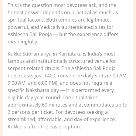
This is the question most devotees ask, and the
honest answer depends on practical as much as
spiritual factors. Both temples are legitimate,
powerful, and Vedically authenticated sites for
Ashlesha Bali Pooja — but the experience differs
meaningfully.
Kukke Subramanya in Karnataka is India’s most
famous and institutionally structured venue for
serpent-related rituals. The Ashlesha Bali Pooja
there costs just ₹400, runs three daily slots (7:00 AM,
9:00 AM, and 6:00 PM), and does not require a
specific Nakshatra day — it is performed every
eligible day year-round. The ritual takes
approximately 60 minutes and accommodates up to
2 persons per ticket. For devotees seeking a
streamlined, affordable, and day-of experience,
Kukke is often the easier option.