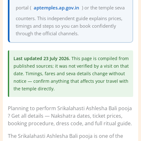
portal (
aptemples.ap.gov.in
) or the temple seva
counters. This independent guide explains prices,
timings and steps so you can book confidently
through the official channels.
Last updated 23 July 2026.
This page is compiled from
published sources; it was not verified by a visit on that
date. Timings, fares and seva details change without
notice — confirm anything that affects your travel with
the temple directly.
Planning to perform Srikalahasti Ashlesha Bali pooja
? Get all details — Nakshatra dates, ticket prices,
booking procedure, dress code, and full ritual guide.
The Srikalahasti Ashlesha Bali pooja is one of the