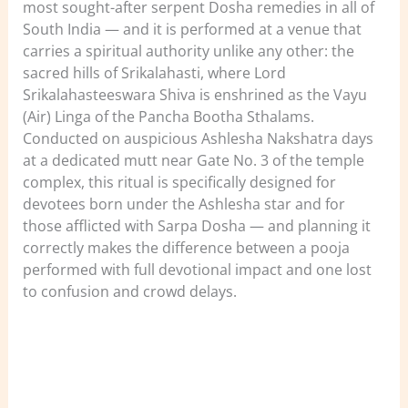
most sought-after serpent Dosha remedies in all of
South India — and it is performed at a venue that
carries a spiritual authority unlike any other: the
sacred hills of Srikalahasti, where Lord
Srikalahasteeswara Shiva is enshrined as the Vayu
(Air) Linga of the Pancha Bootha Sthalams.
Conducted on auspicious Ashlesha Nakshatra days
at a dedicated mutt near Gate No. 3 of the temple
complex, this ritual is specifically designed for
devotees born under the Ashlesha star and for
those afflicted with Sarpa Dosha — and planning it
correctly makes the difference between a pooja
performed with full devotional impact and one lost
to confusion and crowd delays.