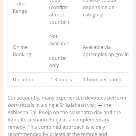
Ticket
(confirm
depending on
Range
at mutt
category
counter)
Not
available
Online
Available via
—
Booking
aptemples.ap.gov.in
counter
only
Duration
2–3 hours
1 hour per batch
Consequently, many experienced devotees perform
both
rituals in a single Srikalahasti visit — the
Ashlesha Bali Pooja on the Nakshatra day and the
Rahu Ketu Shanti Pooja as a complementary
remedy. This combined approach is widely
recommended by priests at the temple and