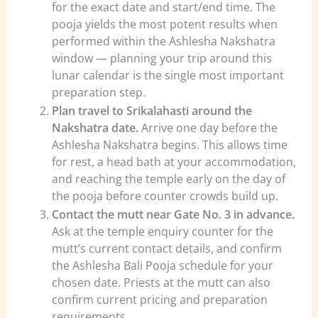
for the exact date and start/end time. The
pooja yields the most potent results when
performed within the Ashlesha Nakshatra
window — planning your trip around this
lunar calendar is the single most important
preparation step.
Plan travel to Srikalahasti around the
Nakshatra date.
Arrive one day before the
Ashlesha Nakshatra begins. This allows time
for rest, a head bath at your accommodation,
and reaching the temple early on the day of
the pooja before counter crowds build up.
Contact the mutt near Gate No. 3 in advance.
Ask at the temple enquiry counter for the
mutt’s current contact details, and confirm
the Ashlesha Bali Pooja schedule for your
chosen date. Priests at the mutt can also
confirm current pricing and preparation
requirements.