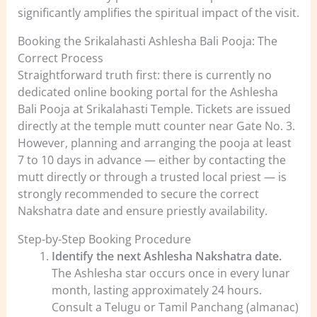
significantly amplifies the spiritual impact of the visit.
Booking the Srikalahasti Ashlesha Bali Pooja: The
Correct Process
Straightforward truth first: there is currently no
dedicated online booking portal for the Ashlesha
Bali Pooja at Srikalahasti Temple. Tickets are issued
directly at the temple mutt counter near Gate No. 3.
However, planning and arranging the pooja at least
7 to 10 days in advance — either by contacting the
mutt directly or through a trusted local priest — is
strongly recommended to secure the correct
Nakshatra date and ensure priestly availability.
Step-by-Step Booking Procedure
Identify the next Ashlesha Nakshatra date.
The Ashlesha star occurs once in every lunar
month, lasting approximately 24 hours.
Consult a Telugu or Tamil Panchang (almanac)