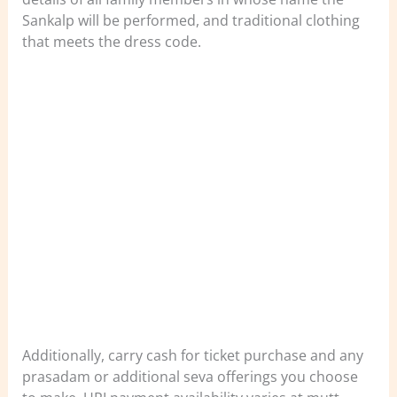
Sankalp will be performed, and traditional clothing
that meets the dress code.
Additionally, carry cash for ticket purchase and any
prasadam or additional seva offerings you choose