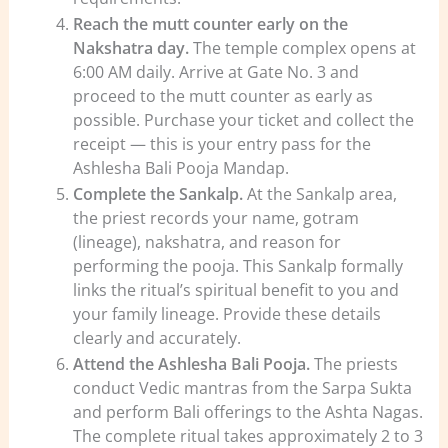
Reach the mutt counter early on the
Nakshatra day.
The temple complex opens at
6:00 AM daily. Arrive at Gate No. 3 and
proceed to the mutt counter as early as
possible. Purchase your ticket and collect the
receipt — this is your entry pass for the
Ashlesha Bali Pooja Mandap.
Complete the Sankalp.
At the Sankalp area,
the priest records your name, gotram
(lineage), nakshatra, and reason for
performing the pooja. This Sankalp formally
links the ritual’s spiritual benefit to you and
your family lineage. Provide these details
clearly and accurately.
Attend the Ashlesha Bali Pooja.
The priests
conduct Vedic mantras from the Sarpa Sukta
and perform Bali offerings to the Ashta Nagas.
The complete ritual takes approximately 2 to 3