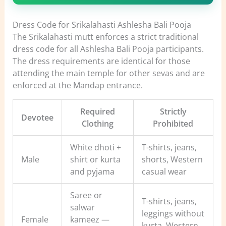
Dress Code for Srikalahasti Ashlesha Bali Pooja
The Srikalahasti mutt enforces a strict traditional
dress code for all Ashlesha Bali Pooja participants.
The dress requirements are identical for those
attending the main temple for other sevas and are
enforced at the Mandap entrance.
Required
Strictly
Devotee
Clothing
Prohibited
White dhoti +
T-shirts, jeans,
Male
shirt or kurta
shorts, Western
and pyjama
casual wear
Saree or
T-shirts, jeans,
salwar
leggings without
Female
kameez —
kurta, Western