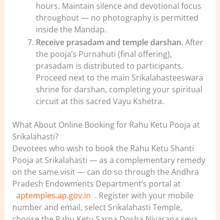
hours. Maintain silence and devotional focus
throughout — no photography is permitted
inside the Mandap.
Receive prasadam and temple darshan.
After
the pooja’s Purnahuti (final offering),
prasadam is distributed to participants.
Proceed next to the main Srikalahasteeswara
shrine for darshan, completing your spiritual
circuit at this sacred Vayu Kshetra.
What About Online Booking for Rahu Ketu Pooja at
Srikalahasti?
Devotees who wish to book the Rahu Ketu Shanti
Pooja at Srikalahasti — as a complementary remedy
on the same visit — can do so through the Andhra
Pradesh Endowments Department’s portal at
aptemples.ap.gov.in
. Register with your mobile
number and email, select Srikalahasti Temple,
choose the Rahu Ketu Sarpa Dosha Nivarana seva,