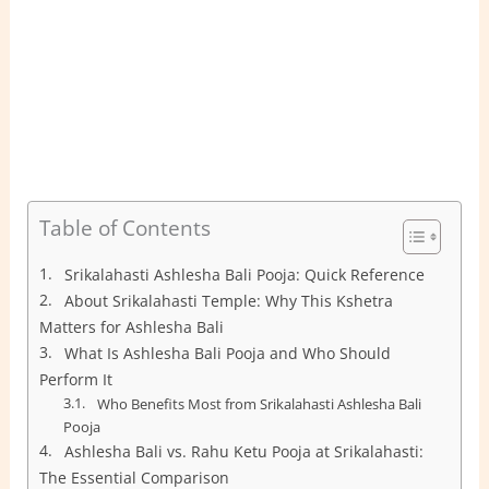
Table of Contents
Srikalahasti Ashlesha Bali Pooja: Quick Reference
About Srikalahasti Temple: Why This Kshetra
Matters for Ashlesha Bali
What Is Ashlesha Bali Pooja and Who Should
Perform It
Who Benefits Most from Srikalahasti Ashlesha Bali
Pooja
Ashlesha Bali vs. Rahu Ketu Pooja at Srikalahasti:
The Essential Comparison