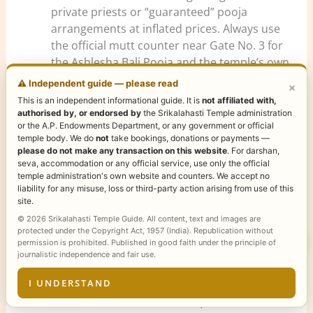
private priests or “guaranteed” pooja
arrangements at inflated prices. Always use
the official mutt counter near Gate No. 3 for
the Ashlesha Bali Pooja and the temple’s own
counters for Rahu Ketu Pooja tickets.
⚠️ Independent guide — please read
×
Use Gate No. 4 (south gopuram side) for
This is an independent informational guide. It is
not affiliated with,
facilities.
Bathrooms, washrooms, and
authorised by, or endorsed by
the Srikalahasti Temple administration
or the A.P. Endowments Department, or any government or official
cloakrooms are available near Gate 4. Drop
temple body. We do
not
take bookings, donations or payments —
off your bags and freshen up here before
please do not make any transaction on this website
. For darshan,
proceeding to the Gate 3 mutt for pooja.
seva, accommodation or any official service, use only the official
temple administration's own website and counters. We accept no
Plan a two-night stay for a Nakshatra-day
liability for any misuse, loss or third-party action arising from use of this
visit.
Arrive the day before Ashlesha
site.
Nakshatra, perform the pooja on the
© 2026 Srikalahasti Temple Guide. All content, text and images are
Nakshatra day, and complete your main
protected under the Copyright Act, 1957 (India). Republication without
permission is prohibited. Published in good faith under the principle of
darshan and additional sevas on Day 2. This
journalistic independence and fair use.
structure ensures unhurried ritual
participation and a full spiritual circuit.
I UNDERSTAND
Visit Srikalahasti before Tirupati, not after.