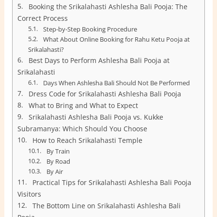
Booking the Srikalahasti Ashlesha Bali Pooja: The
Correct Process
Step-by-Step Booking Procedure
What About Online Booking for Rahu Ketu Pooja at
Srikalahasti?
Best Days to Perform Ashlesha Bali Pooja at
Srikalahasti
Days When Ashlesha Bali Should Not Be Performed
Dress Code for Srikalahasti Ashlesha Bali Pooja
What to Bring and What to Expect
Srikalahasti Ashlesha Bali Pooja vs. Kukke
Subramanya: Which Should You Choose
How to Reach Srikalahasti Temple
By Train
By Road
By Air
Practical Tips for Srikalahasti Ashlesha Bali Pooja
Visitors
The Bottom Line on Srikalahasti Ashlesha Bali