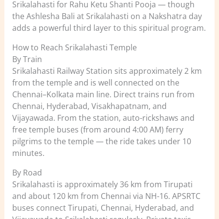
Srikalahasti for Rahu Ketu Shanti Pooja — though
the Ashlesha Bali at Srikalahasti on a Nakshatra day
adds a powerful third layer to this spiritual program.
How to Reach Srikalahasti Temple
By Train
Srikalahasti Railway Station sits approximately 2 km
from the temple and is well connected on the
Chennai–Kolkata main line. Direct trains run from
Chennai, Hyderabad, Visakhapatnam, and
Vijayawada. From the station, auto-rickshaws and
free temple buses (from around 4:00 AM) ferry
pilgrims to the temple — the ride takes under 10
minutes.
By Road
Srikalahasti is approximately 36 km from Tirupati
and about 120 km from Chennai via NH-16. APSRTC
buses connect Tirupati, Chennai, Hyderabad, and