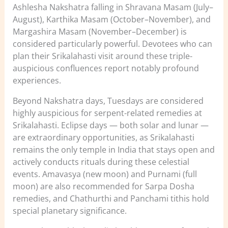
Ashlesha Nakshatra falling in Shravana Masam (July–
August), Karthika Masam (October–November), and
Margashira Masam (November–December) is
considered particularly powerful. Devotees who can
plan their Srikalahasti visit around these triple-
auspicious confluences report notably profound
experiences.
Beyond Nakshatra days, Tuesdays are considered
highly auspicious for serpent-related remedies at
Srikalahasti. Eclipse days — both solar and lunar —
are extraordinary opportunities, as Srikalahasti
remains the only temple in India that stays open and
actively conducts rituals during these celestial
events. Amavasya (new moon) and Purnami (full
moon) are also recommended for Sarpa Dosha
remedies, and Chathurthi and Panchami tithis hold
special planetary significance.