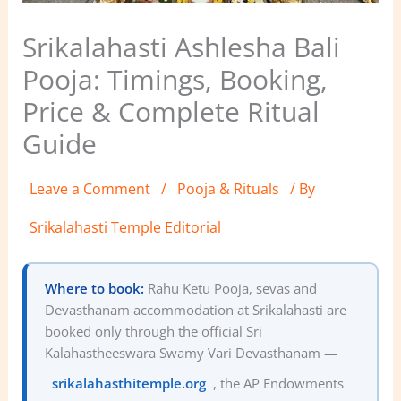
Srikalahasti Ashlesha Bali
Pooja: Timings, Booking,
Price & Complete Ritual
Guide
Leave a Comment
/
Pooja & Rituals
/ By
Srikalahasti Temple Editorial
Where to book:
Rahu Ketu Pooja, sevas and
Devasthanam accommodation at Srikalahasti are
booked only through the official Sri
Kalahastheeswara Swamy Vari Devasthanam —
srikalahasthitemple.org
, the AP Endowments