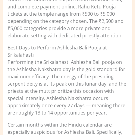
and complete payment online. Rahu Ketu Pooja
tickets at the temple range from ₹500 to ₹5,000
depending on the category chosen. The ₹2,500 and
₹5,000 categories provide a more private and
elaborate setting with dedicated priestly attention.
Best Days to Perform Ashlesha Bali Pooja at
Srikalahasti
Performing the Srikalahasti Ashlesha Bali pooja on
the Ashlesha Nakshatra day is the gold standard for
maximum efficacy. The energy of the presiding
serpent deity is at its peak on this lunar day, and the
priests at the mutt prioritize this occasion with
special intensity. Ashlesha Nakshatra occurs
approximately once every 27 days — meaning there
are roughly 13 to 14 opportunities per year.
Certain months within the Hindu calendar are
especially auspicious for Ashlesha Bali. Specifically,