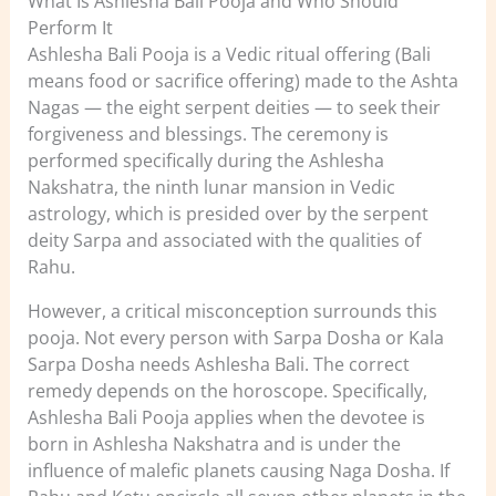
What Is Ashlesha Bali Pooja and Who Should
Perform It
Ashlesha Bali Pooja is a Vedic ritual offering (Bali
means food or sacrifice offering) made to the Ashta
Nagas — the eight serpent deities — to seek their
forgiveness and blessings. The ceremony is
performed specifically during the Ashlesha
Nakshatra, the ninth lunar mansion in Vedic
astrology, which is presided over by the serpent
deity Sarpa and associated with the qualities of
Rahu.
However, a critical misconception surrounds this
pooja. Not every person with Sarpa Dosha or Kala
Sarpa Dosha needs Ashlesha Bali. The correct
remedy depends on the horoscope. Specifically,
Ashlesha Bali Pooja applies when the devotee is
born in Ashlesha Nakshatra and is under the
influence of malefic planets causing Naga Dosha. If