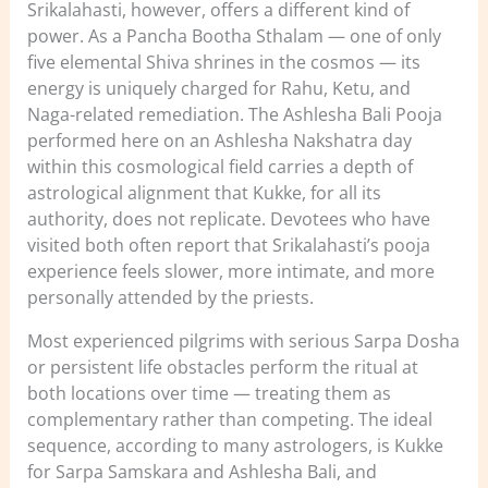
Srikalahasti, however, offers a different kind of
power. As a Pancha Bootha Sthalam — one of only
five elemental Shiva shrines in the cosmos — its
energy is uniquely charged for Rahu, Ketu, and
Naga-related remediation. The Ashlesha Bali Pooja
performed here on an Ashlesha Nakshatra day
within this cosmological field carries a depth of
astrological alignment that Kukke, for all its
authority, does not replicate. Devotees who have
visited both often report that Srikalahasti’s pooja
experience feels slower, more intimate, and more
personally attended by the priests.
Most experienced pilgrims with serious Sarpa Dosha
or persistent life obstacles perform the ritual at
both locations over time — treating them as
complementary rather than competing. The ideal
sequence, according to many astrologers, is Kukke
for Sarpa Samskara and Ashlesha Bali, and